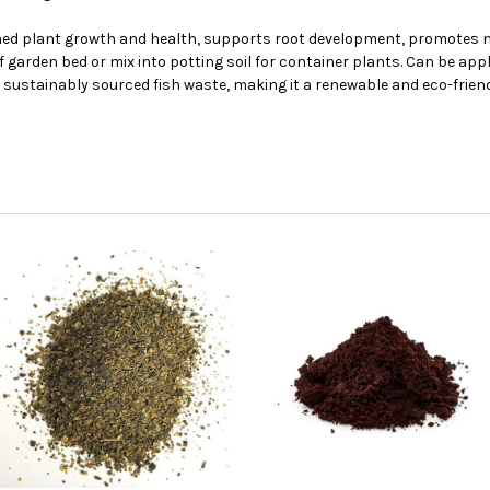
ed plant growth and health, supports root development, promotes micr
f garden bed or mix into potting soil for container plants. Can be appl
sustainably sourced fish waste, making it a renewable and eco-friend