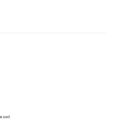
 soil.