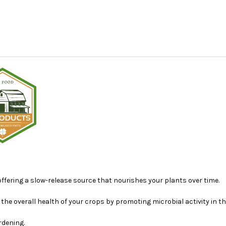
offering a slow-release source that nourishes your plants over time.
e overall health of your crops by promoting microbial activity in the
rdening.