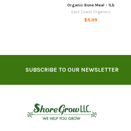
Organic Bone Meal - 1Lb
East Coast Organics
$5.99
Footer
SUBSCRIBE TO OUR NEWSLETTER