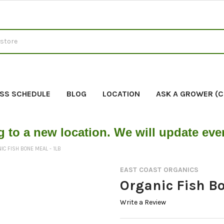
SS SCHEDULE
BLOG
LOCATION
ASK A GROWER (
g to a new location. We will update ev
IC FISH BONE MEAL - 1LB
EAST COAST ORGANICS
Organic Fish Bo
Write a Review