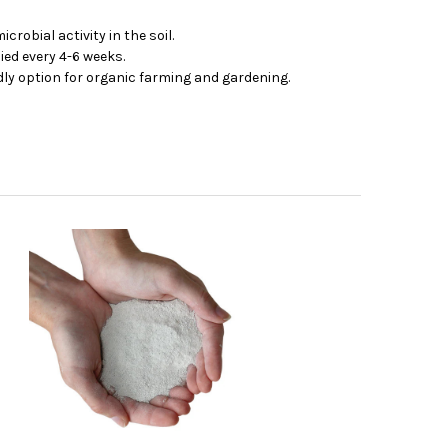
obial activity in the soil.
ied every 4-6 weeks.
ly option for organic farming and gardening.