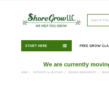
Search
START HERE
FREE GROW CLA
We are currently movin
HOME
NUTRIENTS & ADDITIVES
ORGANIC AMENDMENTS
ORGAN