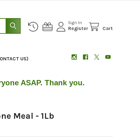
Sign In
Register
Cart
CONTACT US)
eryone ASAP. Thank you.
ne Meal - 1Lb