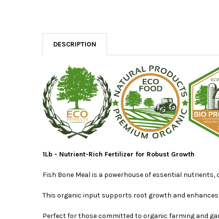
DESCRIPTION
1Lb - Nutrient-Rich Fertilizer for Robust Growth
Fish Bone Meal is a powerhouse of essential nutrients, 
This organic input supports root growth and enhances th
Perfect for those committed to organic farming and ga