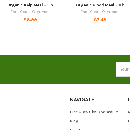
Organic Kelp Meal - 1Lb
Organic Blood Meal - 1Lb
East Coast Organics
East Coast Organics
$8.99
$7.49
Email
Addres
NAVIGATE
Free Grow Class Schedule
A
Blog