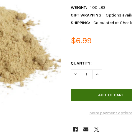
WEIGHT:
1.00 LBS
GIFT WRAPPING:
Options avail
SHIPPING:
Calculated at Chec
$6.99
QUANTITY:
DECREASE QUANTITY OF ORGAN
INCREASE QUANTIT
More payment option