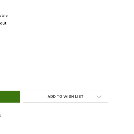
able
kout
IC FISH BONE MEAL - 1LB
Y OF ORGANIC FISH BONE MEAL - 1LB
ADD TO WISH LIST
s