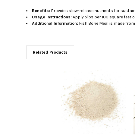
Benefits:
Provides slow-release nutrients for sustain
Usage Instructions:
Apply 5lbs per 100 square feet o
Additional Information:
Fish Bone Meal is made from 
Related Products
Related
Products