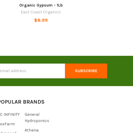
Organic Gypsum - 1Lb
East Coast Organics
$8.99
s
POPULAR BRANDS
C INFINITY
General
Hydroponics
FoxFarm
Athena