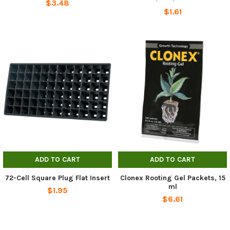
$3.48
$1.61
ADD TO CART
ADD TO CART
72-Cell Square Plug Flat Insert
Clonex Rooting Gel Packets, 15
ml
$1.95
$6.61