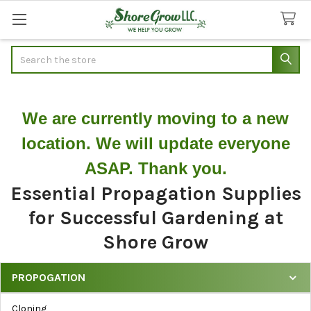
Search
We are currently moving to a new
location. We will update everyone
ASAP. Thank you.
Essential Propagation Supplies
for Successful Gardening at
Shore Grow
PROPOGATION
Shop
Cloning
Propagation