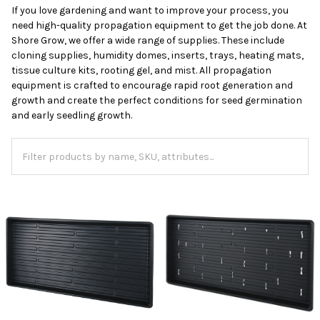
If you love gardening and want to improve your process, you
need high-quality propagation equipment to get the job done. At
Shore Grow, we offer a wide range of supplies. These include
cloning supplies, humidity domes, inserts, trays, heating mats,
tissue culture kits, rooting gel, and mist. All propagation
equipment is crafted to encourage rapid root generation and
growth and create the perfect conditions for seed germination
and early seedling growth.