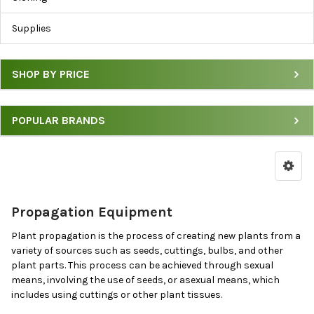
Cloning
Supplies
Supplies
by
Price
SHOP BY PRICE
&
Brand
POPULAR BRANDS
Propagation Equipment
Plant propagation is the process of creating new plants from a
variety of sources such as seeds, cuttings, bulbs, and other
plant parts. This process can be achieved through sexual
means, involving the use of seeds, or asexual means, which
includes using cuttings or other plant tissues.