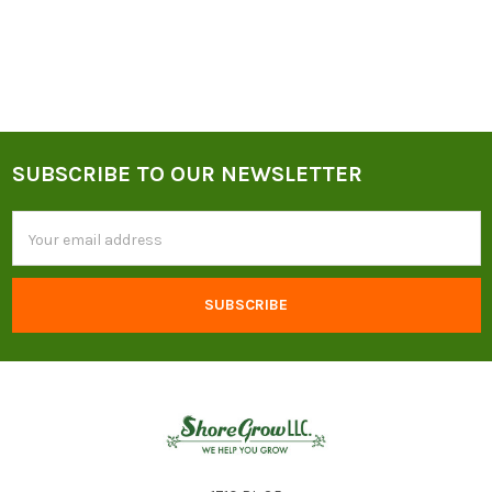
SUBSCRIBE TO OUR NEWSLETTER
Footer
Email
Address