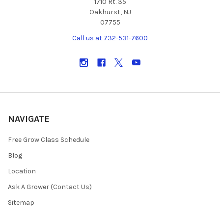
1710 Rt. 35
Oakhurst, NJ
07755
Call us at 732-531-7600
NAVIGATE
Free Grow Class Schedule
Blog
Location
Ask A Grower (Contact Us)
Sitemap