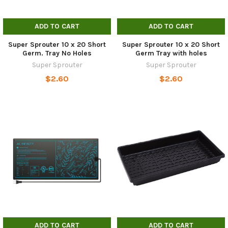
ADD TO CART
ADD TO CART
Super Sprouter 10 x 20 Short
Super Sprouter 10 x 20 Short
Germ. Tray No Holes
Germ Tray with holes
Super Sprouter
Super Sprouter
$2.60
$2.60
ADD TO CART
ADD TO CART