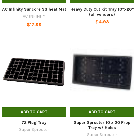
AC Infinity Suncore S3 heat Mat
Heavy Duty Cut Kit Tray 10”x20”
(all vendors)
AC INFINITY
$4.93
$17.99
ADD TO CART
ADD TO CART
72 Plug Tray
Super Sprouter 10 x 20 Prop
Tray w/ Holes
Super Sprouter
Super Sprouter