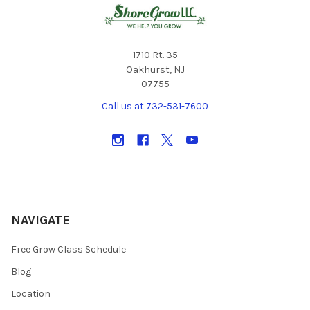
1710 Rt. 35
Oakhurst, NJ
07755
Call us at 732-531-7600
NAVIGATE
Free Grow Class Schedule
Blog
Location