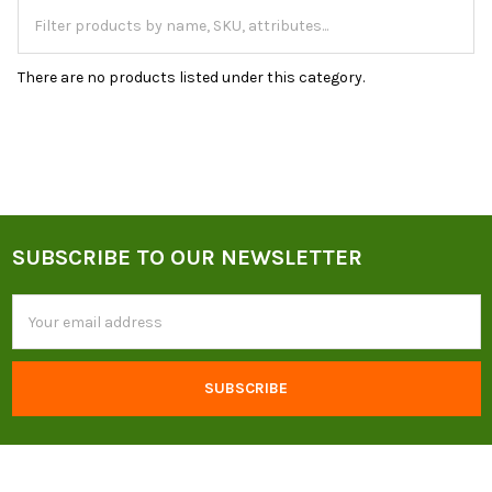
There are no products listed under this category.
SUBSCRIBE TO OUR NEWSLETTER
Footer
Email
Address