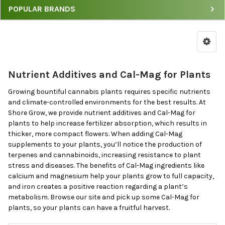
POPULAR BRANDS
Filter
Cal-
Mag
Products
by
Nutrient Additives and Cal-Mag for Plants
Price
&
Growing bountiful cannabis plants requires specific nutrients
Brand
and climate-controlled environments for the best results. At
Shore Grow, we provide nutrient additives and Cal-Mag for
plants to help increase fertilizer absorption, which results in
thicker, more compact flowers. When adding Cal-Mag
supplements to your plants, you’ll notice the production of
terpenes and cannabinoids, increasing resistance to plant
stress and diseases. The benefits of Cal-Mag ingredients like
calcium and magnesium help your plants grow to full capacity,
and iron creates a positive reaction regarding a plant’s
metabolism. Browse our site and pick up some Cal-Mag for
plants, so your plants can have a fruitful harvest.