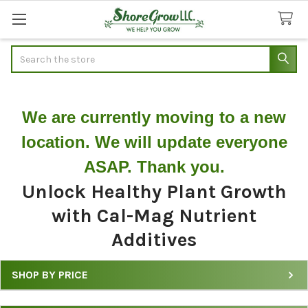
Search
We are currently moving to a new
location. We will update everyone
ASAP. Thank you.
Unlock Healthy Plant Growth
with Cal-Mag Nutrient
Additives
SHOP BY PRICE
Shop
&