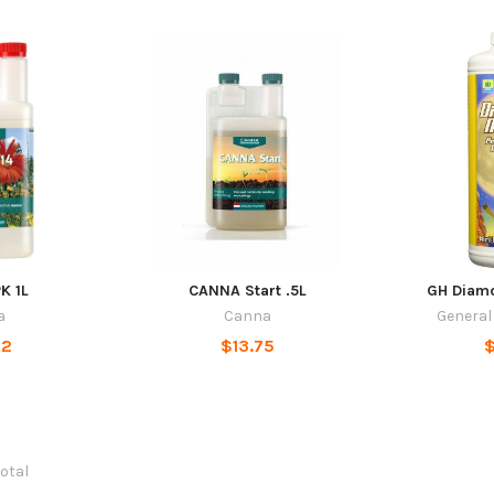
K 1L
CANNA Start .5L
GH Diamo
a
Canna
General
32
$13.75
$
total