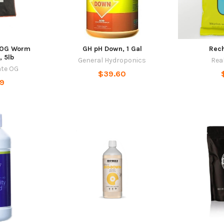
 OG Worm
GH pH Down, 1 Gal
Rec
, 5lb
General Hydroponics
Rea
ate OG
$39.60
99