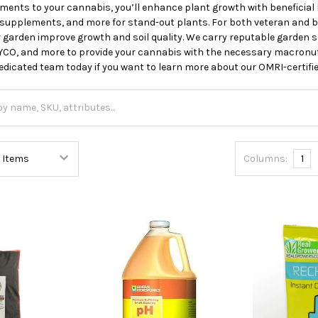
ents to your cannabis, you’ll enhance plant growth with beneficial b
n supplements, and more for stand-out plants. For both veteran and 
r garden improve growth and soil quality. We carry reputable garden so
CO, and more to provide your cannabis with the necessary macronutr
edicated team today if you want to learn more about our OMRI-certif
Columns:
1