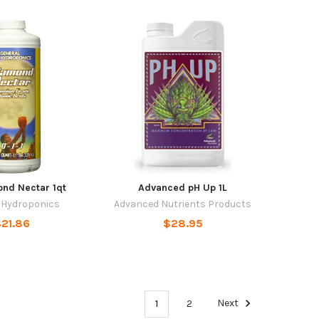
nd Nectar 1qt
Advanced pH Up 1L
 Hydroponics
Advanced Nutrients Products
21.86
$28.95
1
2
Next