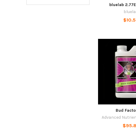
bluelab 2.77
bluel
$10.
Bud Facto
Advanced Nutrie
$95.