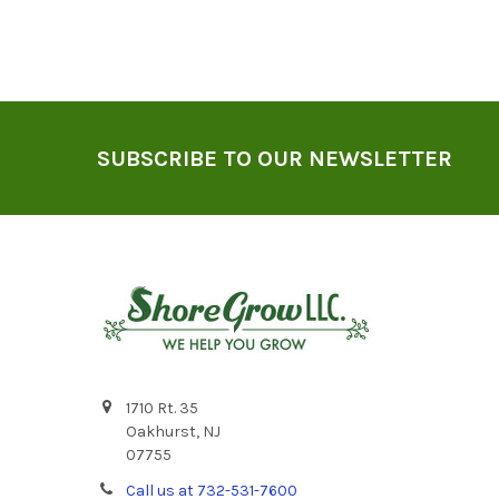
Footer
SUBSCRIBE TO OUR NEWSLETTER
1710 Rt. 35
Oakhurst, NJ
07755
Call us at 732-531-7600