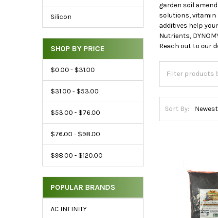
Price
garden soil amendm
&
solutions, vitami
Silicon
additives help you
Brand
Nutrients, DYNOMY
Reach out to our d
SHOP BY PRICE
$0.00 - $31.00
$31.00 - $53.00
Sort By:
$53.00 - $76.00
$76.00 - $98.00
$98.00 - $120.00
POPULAR BRANDS
AC INFINITY