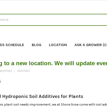
SS SCHEDULE
BLOG
LOCATION
ASK A GROWER (
g to a new location. We will update ev
ADDITIVES
ADDITIVES
s
 Hydroponic Soil Additives for Plants
 plant soil needs improvement, we at Shore Grow come with soil addi