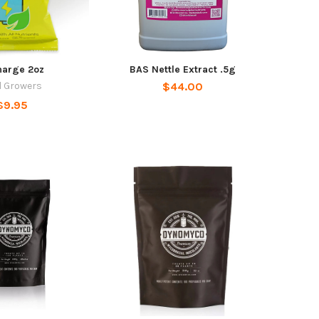
harge 2oz
BAS Nettle Extract .5g
l Growers
$44.00
$9.95