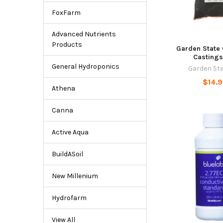
FoxFarm
Advanced Nutrients
Products
Garden State
Castings
General Hydroponics
Garden St
$14.
Athena
Canna
Active Aqua
BuildASoil
New Millenium
Hydrofarm
View All