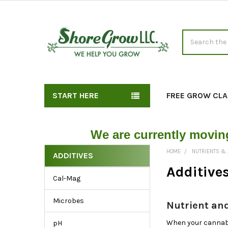
Search
START HERE
FREE GROW CLA
We are currently movin
HOME
NUTRIENTS & 
ADDITIVES
Shop
Additive
Cal-Mag
Soil
Additives
Microbes
Nutrient and
by
Type,
When your cannabis
pH