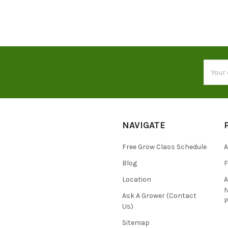
Email
Addres
NAVIGATE
Free Grow Class Schedule
A
Blog
Location
N
Ask A Grower (Contact
P
Us)
Sitemap