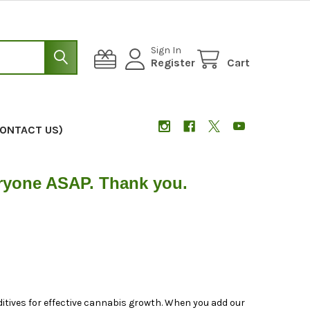
Sign In
Register
Cart
CONTACT US)
eryone ASAP. Thank you.
tives for effective cannabis growth. When you add our