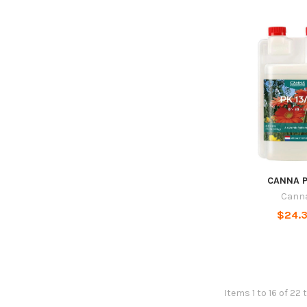
CANNA P
Cann
$24.
Items 1 to 16 of 22 