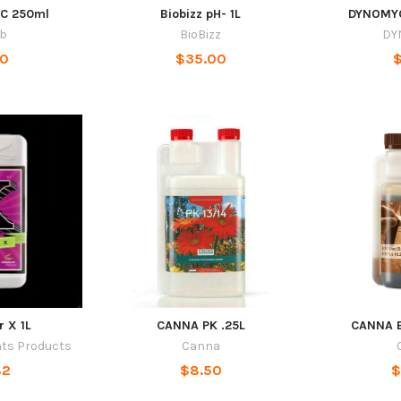
EC 250ml
Biobizz pH- 1L
DYNOMYC
ab
BioBizz
DY
50
$35.00
$
r X 1L
CANNA PK .25L
CANNA B
nts Products
Canna
82
$8.50
$