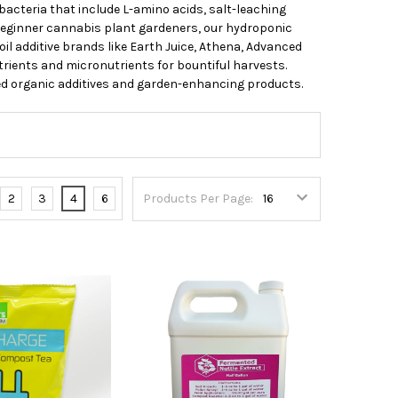
acteria that include L-amino acids, salt-leaching
beginner cannabis plant gardeners, our hydroponic
il additive brands like Earth Juice, Athena, Advanced
ients and micronutrients for bountiful harvests.
ied organic additives and garden-enhancing products.
2
3
4
6
Products Per Page: