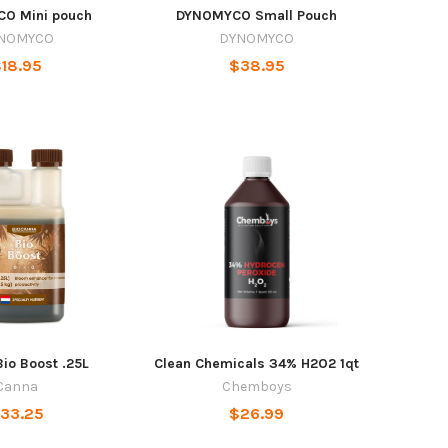
O Mini pouch
DYNOMYCO Small Pouch
NOMYCO
DYNOMYCO
18.95
$38.95
io Boost .25L
Clean Chemicals 34% H2O2 1qt
Canna
Chemboys
33.25
$26.99