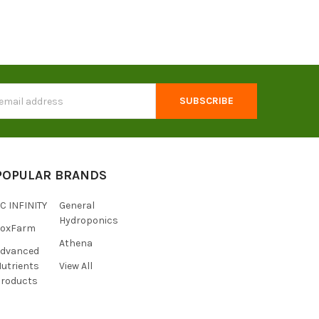
s
POPULAR BRANDS
C INFINITY
General
Hydroponics
FoxFarm
Athena
Advanced
utrients
View All
roducts