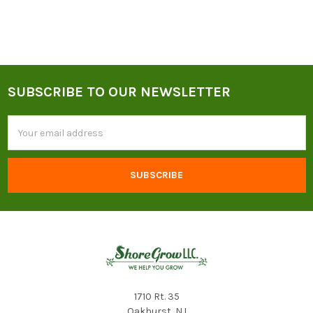
SUBSCRIBE TO OUR NEWSLETTER
Footer
Email
Address
1710 Rt. 35
Oakhurst, NJ