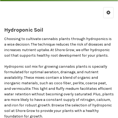
by
Price,
Brand
&
Hydroponic Soil
Features
Choosing to cultivate cannabis plants through hydroponics is
a wise decision. The technique reduces the risk of diseases and
increases nutrient uptake. At Shore Grow, we offer hydroponic
soil that supports healthy root development for your plants.
Hydroponic soil mix for growing cannabis plants is specially
formulated for optimal aeration, drainage, and nutrient
availability. These mixes contain a blend of organic and
inorganic materials, such as coco fiber, perlite, coarse peat,
and vermiculite. This light and fluffy medium facilitates efficient
water retention without becoming overly saturated. Plus, plants
are more likely to have a constant supply of nitrogen, calcium,
and iron for robust growth. Browse the selection of hydroponic
soil at Shore Grow to provide your plants with a healthy
foundation for growth.