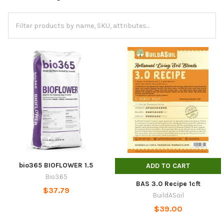
bio365 BIOFLOWER 1.5
ADD TO CART
Bio365
BAS 3.0 Recipe 1cft
$37.79
BuildASoil
$39.00