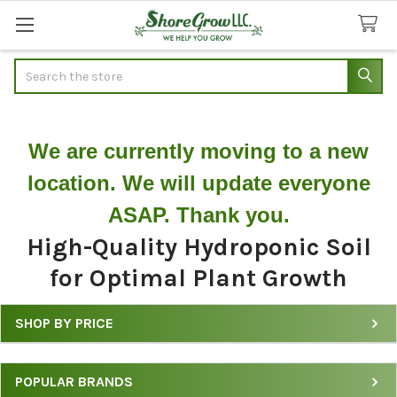
Search
We are currently moving to a new
location. We will update everyone
ASAP. Thank you.
High-Quality Hydroponic Soil
for Optimal Plant Growth
SHOP BY PRICE
Shop
Hydroponic
POPULAR BRANDS
Soil