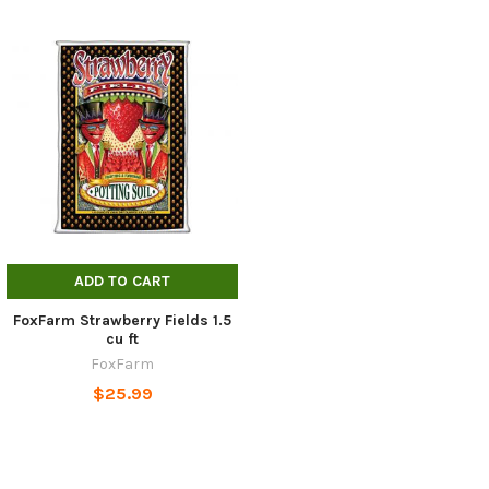
ADD TO CART
FoxFarm Strawberry Fields 1.5
cu ft
FoxFarm
$25.99