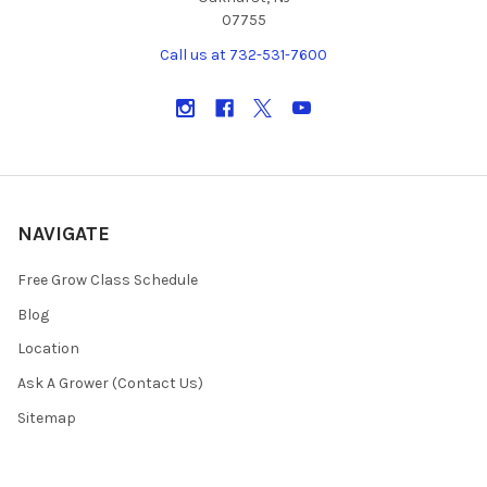
07755
Call us at 732-531-7600
NAVIGATE
Free Grow Class Schedule
Blog
Location
Ask A Grower (Contact Us)
Sitemap