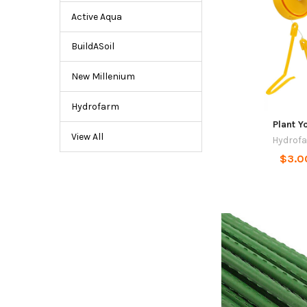
Active Aqua
BuildASoil
New Millenium
Hydrofarm
Plant Y
View All
Hydrof
$3.0