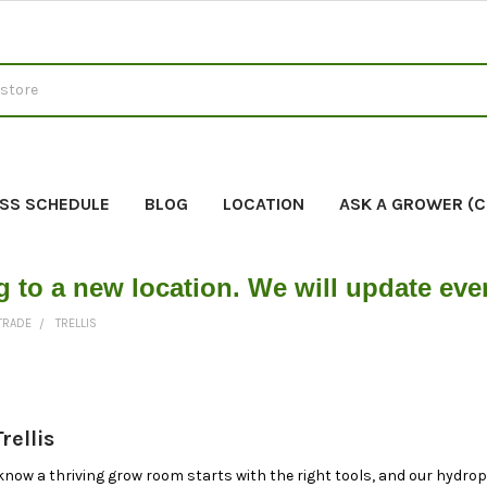
SS SCHEDULE
BLOG
LOCATION
ASK A GROWER (
g to a new location. We will update ev
 TRADE
TRELLIS
rellis
know a thriving grow room starts with the right tools, and our hydropo