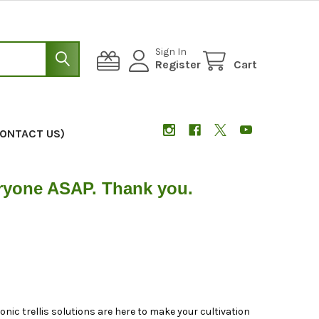
Sign In
Register
Cart
CONTACT US)
eryone ASAP. Thank you.
nic trellis solutions are here to make your cultivation