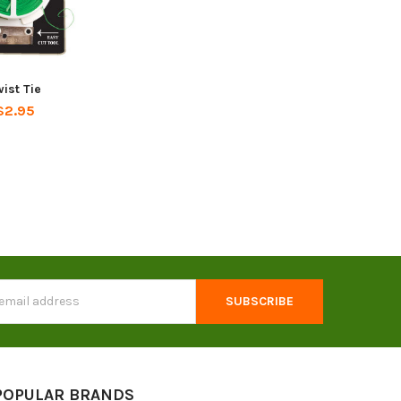
ist Tie
$2.95
s
POPULAR BRANDS