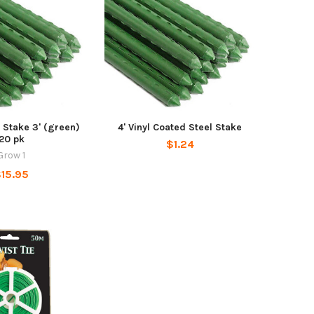
 Stake 3' (green)
4' Vinyl Coated Steel Stake
20 pk
$1.24
Grow 1
15.95