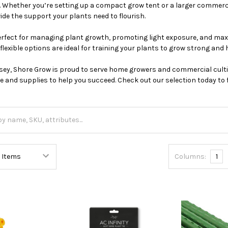
Whether you’re setting up a compact grow tent or a larger commercia
vide the support your plants need to flourish.
perfect for managing plant growth, promoting light exposure, and max
flexible options are ideal for training your plants to grow strong and 
sey, Shore Grow is proud to serve home growers and commercial culti
e and supplies to help you succeed. Check out our selection today to f
Columns:
1