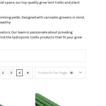
l space, our top-quality grow tent trellis and plant
imizing yields. Designed with cannabis growers in mind,
healthy.
vators. Our team is passionate about providing
ind the hydroponic trellis products that fit your grow
2
3
4
6
Products Per Page: