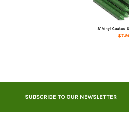
8' Vinyl Coated 
$7.9
Footer
SUBSCRIBE TO OUR NEWSLETTER