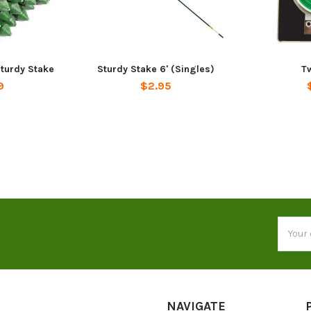
Sturdy Stake
Sturdy Stake 6' (Singles)
Tw
9
$2.95
Email
Addres
NAVIGATE