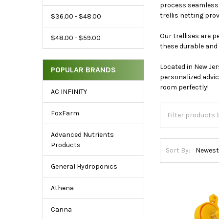
Range
process seamless. 
&
trellis netting pro
$36.00 - $48.00
Popular
Our trellises are 
$48.00 - $59.00
Brands
these durable and 
Located in New Jer
POPULAR BRANDS
personalized advic
room perfectly!
AC INFINITY
FoxFarm
Advanced Nutrients
Products
Sort By:
General Hydroponics
Athena
Canna