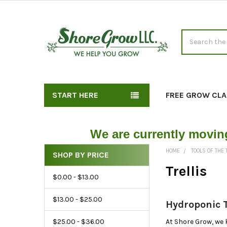
Search
START HERE
FREE GROW CLA
We are currently movin
HOME
TOOLS OF THE
SHOP BY PRICE
Shop
Trellis
$0.00 - $13.00
Hydroponic
Trellises
$13.00 - $25.00
Hydroponic T
by
Price
$25.00 - $36.00
At Shore Grow, we 