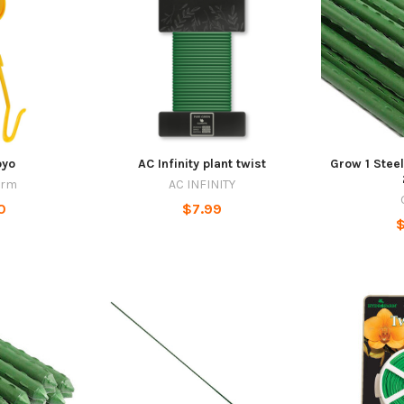
oyo
AC Infinity plant twist
Grow 1 Steel
arm
AC INFINITY
0
$7.99
$