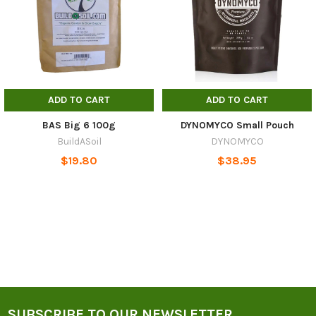
ADD TO CART
ADD TO CART
BAS Big 6 100g
DYNOMYCO Small Pouch
BuildASoil
DYNOMYCO
$19.80
$38.95
SUBSCRIBE TO OUR NEWSLETTER