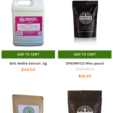
ADD TO CART
ADD TO CART
BAS Nettle Extract .5g
DYNOMYCO Mini pouch
$44.00
DYNOMYCO
$18.95