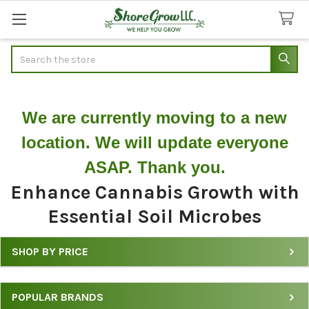
Search
We are currently moving to a new
location. We will update everyone
ASAP. Thank you.
Enhance Cannabis Growth with
Essential Soil Microbes
SHOP BY PRICE
Product
Filters
POPULAR BRANDS
for