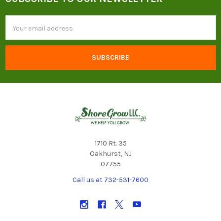
Footer
Email
Address
1710 Rt. 35
Oakhurst, NJ
07755
Call us at 732-531-7600