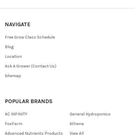
NAVIGATE
Free Grow Class Schedule
Blog
Location
Ask A Grower (Contact Us)
Sitemap
POPULAR BRANDS
AC INFINITY
General Hydroponics
FoxFarm
Athena
Advanced Nutrients Products
View All