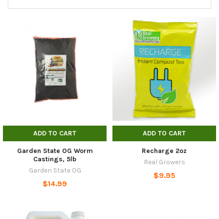
ADD TO CART
ADD TO CART
Garden State OG Worm
Recharge 2oz
Castings, 5lb
Real Growers
Garden State OG
$9.95
$14.99