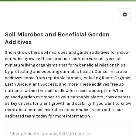
Soil
Microbes
&
Garden
Soil Microbes and Beneficial Garden
Additives
Additives
Shore Grow offers soil microbes and garden additives for indoor
cannabis growth; these products contain various types of
miniature living organisms that form beneficial relationships
by protecting and boosting cannabis health. Our soil microbe
additives come from reputable brands, including Roots Organic,
Earth Juice, Plant Success, and more. These additives free up
nutrients within the soil to allow for easier absorption. When
you add garden microbes to your cannabis plants, they operate
as key drivers for plant growth and stability. If you want to know
more about our soil microbes for cannabis, reach out to our
dedicated team today for more information.