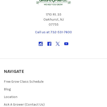
1710 Rt. 35
Oakhurst, NJ
07755
Call us at 732-531-7600
NAVIGATE
Free Grow Class Schedule
Blog
Location
Ask A Grower (Contact Us)