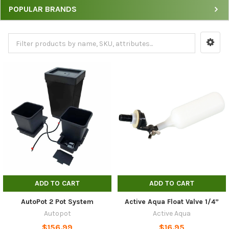
POPULAR BRANDS
Watering
Systems
by
Price,
Brand
&
Sort
Options
ADD TO CART
ADD TO CART
AutoPot 2 Pot System
Active Aqua Float Valve 1/4”
Autopot
Active Aqua
$156.99
$16.95