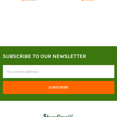
SUBSCRIBE TO OUR NEWSLETTER
Footer
Email
Address