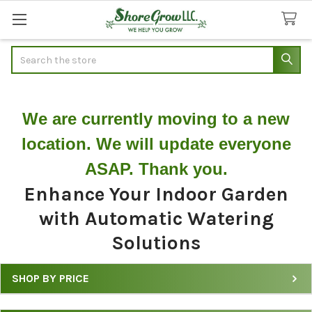
Search
We are currently moving to a new
location. We will update everyone
ASAP. Thank you.
Enhance Your Indoor Garden
with Automatic Watering
Solutions
SHOP BY PRICE
Filter
Automatic