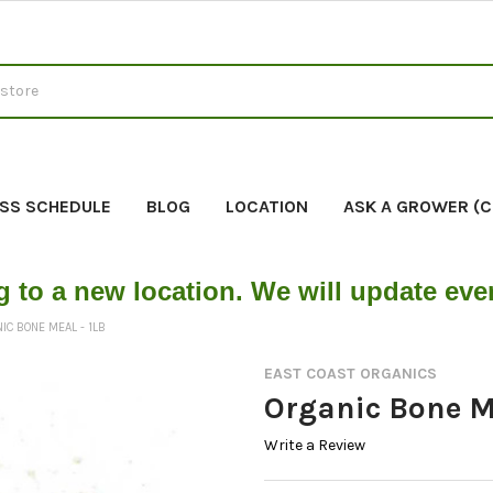
SS SCHEDULE
BLOG
LOCATION
ASK A GROWER (
g to a new location. We will update ev
IC BONE MEAL - 1LB
EAST COAST ORGANICS
Organic Bone Me
Write a Review