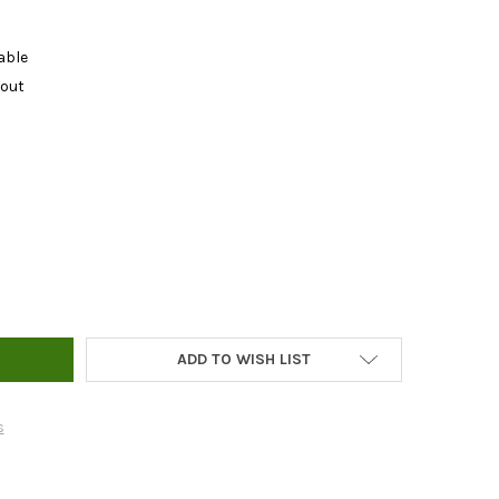
able
kout
NIC BONE MEAL - 1LB
Y OF ORGANIC BONE MEAL - 1LB
ADD TO WISH LIST
s