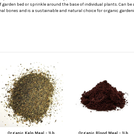
f garden bed or sprinkle around the base of individual plants. Can be 
 bones and is a sustainable and natural choice for organic gardening
Organic Kelp Meal - 1Lb
Organic Blood Meal - 1Lb