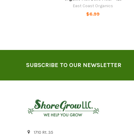
East Coast Organics
$6.99
Footer
SUBSCRIBE TO OUR NEWSLETTER
1710 Rt. 35