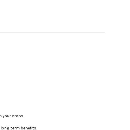
o your crops.
 long-term benefits.