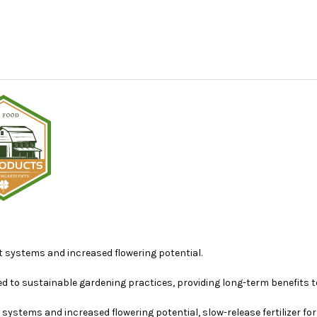
 systems and increased flowering potential.
ted to sustainable gardening practices, providing long-term benefits t
ystems and increased flowering potential, slow-release fertilizer for