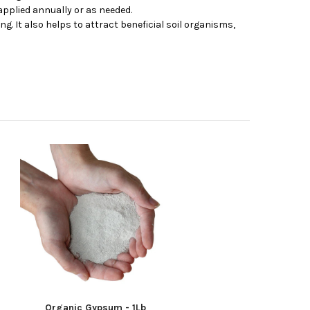
applied annually or as needed.
. It also helps to attract beneficial soil organisms,
Organic Gypsum - 1Lb