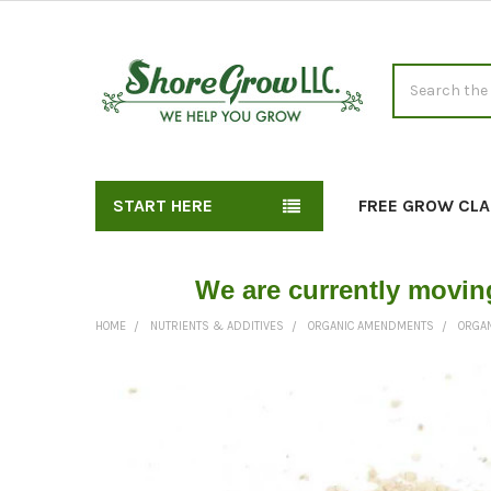
Search
START HERE
FREE GROW CLA
We are currently movin
HOME
NUTRIENTS & ADDITIVES
ORGANIC AMENDMENTS
ORGAN