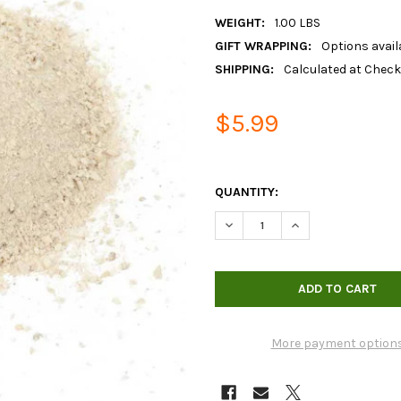
WEIGHT:
1.00 LBS
GIFT WRAPPING:
Options avail
SHIPPING:
Calculated at Chec
$5.99
QUANTITY:
DECREASE QUANTITY OF ORGA
INCREASE QUANTIT
More payment option