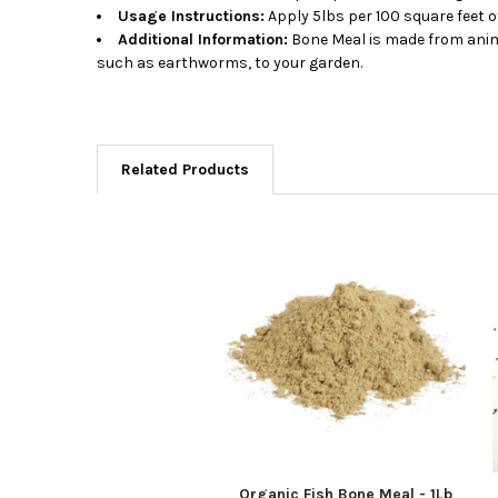
Usage Instructions:
Apply 5lbs per 100 square feet o
Additional Information:
Bone Meal is made from animal
such as earthworms, to your garden.
Related Products
Related
Products
Organic Fish Bone Meal - 1Lb