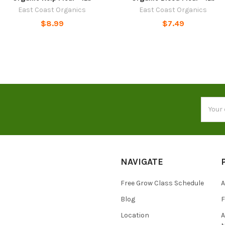
East Coast Organics
East Coast Organics
$8.99
$7.49
Email
Addres
NAVIGATE
Free Grow Class Schedule
A
Blog
Location