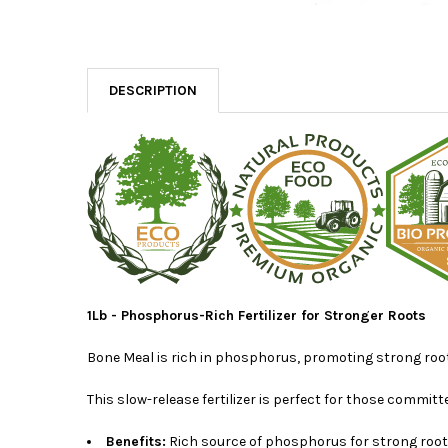
DESCRIPTION
1Lb - Phosphorus-Rich Fertilizer for Stronger Roots
Bone Meal is rich in phosphorus, promoting strong root
This slow-release fertilizer is perfect for those commit
Benefits:
Rich source of phosphorus for strong root s