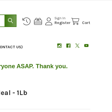
Sign In
Register
Cart
CONTACT US)
eryone ASAP. Thank you.
al - 1Lb