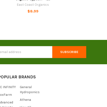
East Coast Organics
$8.99
s
POPULAR BRANDS
C INFINITY
General
Hydroponics
FoxFarm
Athena
Advanced