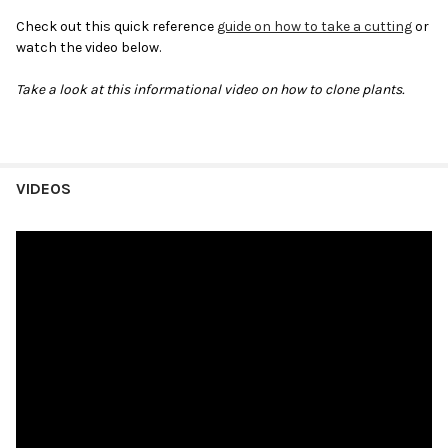
Check out this quick reference
guide on how to take a cutting
or
watch the video below.
Take a look at this informational video on how to clone plants.
VIDEOS