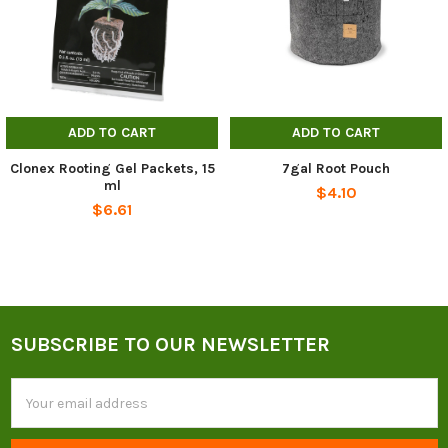
ADD TO CART
ADD TO CART
Clonex Rooting Gel Packets, 15
7gal Root Pouch
ml
$4.10
$6.61
SUBSCRIBE TO OUR NEWSLETTER
Footer
Email
Address