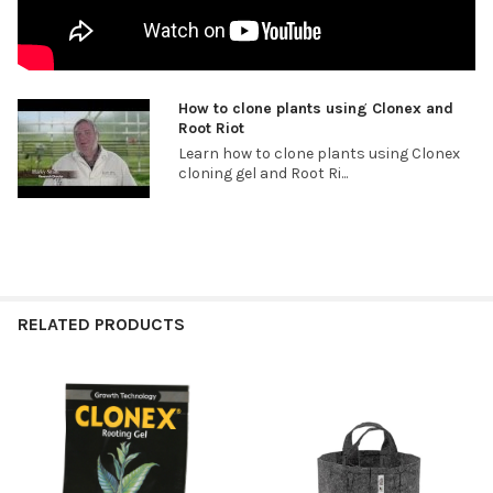
How to clone plants using Clonex and
Root Riot
Learn how to clone plants using Clonex
cloning gel and Root Ri...
RELATED PRODUCTS
Related
Products