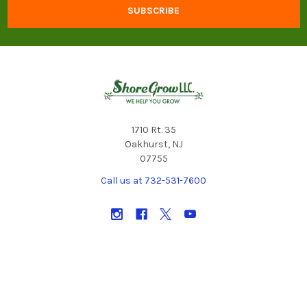
1710 Rt. 35
Oakhurst, NJ
07755
Call us at 732-531-7600
NAVIGATE