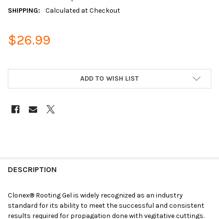
SHIPPING:
Calculated at Checkout
$26.99
ADD TO WISH LIST
DESCRIPTION
Clonex
®
Rooting Gel is widely recognized as an industry
standard for its ability to meet the successful and consistent
results required for propagation done with vegitative cuttings.