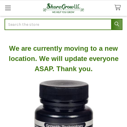
Search
We are currently moving to a new
location. We will update everyone
ASAP. Thank you.