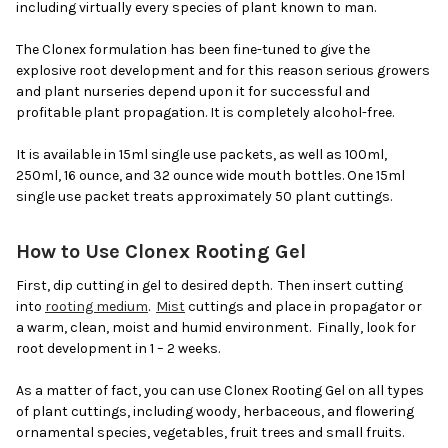
including virtually every species of plant known to man.
The Clonex formulation has been fine-tuned to give the
explosive root development and for this reason serious growers
and plant nurseries depend upon it for successful and
profitable plant propagation. It is completely alcohol-free.
It is available in 15ml single use packets, as well as 100ml,
250ml, 16 ounce, and 32 ounce wide mouth bottles. One 15ml
single use packet treats approximately 50 plant cuttings.
How to Use Clonex Rooting Gel
First, dip cutting in gel to desired depth. Then insert cutting
into
rooting medium
.
Mist
cuttings and place in propagator or
a warm, clean, moist and humid environment. Finally, look for
root development in 1 – 2 weeks.
As a matter of fact, you can use Clonex Rooting Gel on all types
of plant cuttings, including woody, herbaceous, and flowering
ornamental species, vegetables, fruit trees and small fruits.