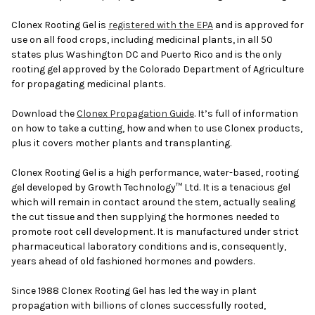
Clonex Rooting Gel is
registered with the EPA
and is approved for
use on all food crops, including medicinal plants, in all 50
states plus Washington DC and Puerto Rico and is the only
rooting gel approved by the Colorado Department of Agriculture
for propagating medicinal plants.
Download the
Clonex Propagation Guide
. It’s full of information
on how to take a cutting, how and when to use Clonex products,
plus it covers mother plants and transplanting.
Clonex Rooting Gel is a high performance, water-based, rooting
gel developed by Growth Technology™ Ltd. It is a tenacious gel
which will remain in contact around the stem, actually sealing
the cut tissue and then supplying the hormones needed to
promote root cell development. It is manufactured under strict
pharmaceutical laboratory conditions and is, consequently,
years ahead of old fashioned hormones and powders.
Since 1988 Clonex Rooting Gel has led the way in plant
propagation with billions of clones successfully rooted,