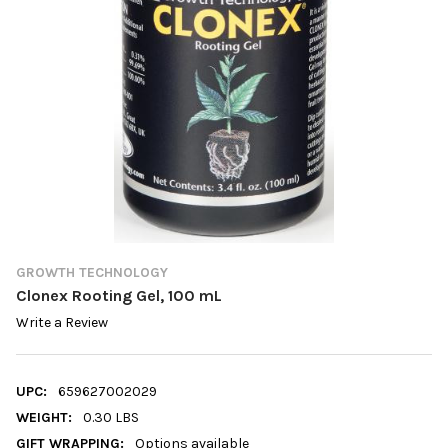
GROWTH TECHNOLOGY
Clonex Rooting Gel, 100 mL
Write a Review
UPC:
659627002029
WEIGHT:
0.30 LBS
GIFT WRAPPING:
Options available