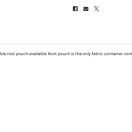
ble root pouch available. Root pouch is the only fabric container com