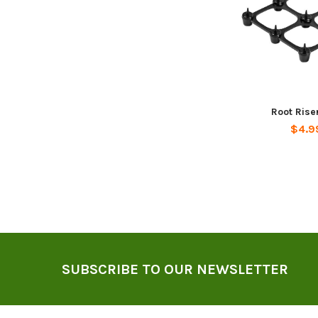
Root Rise
$4.9
Footer
SUBSCRIBE TO OUR NEWSLETTER