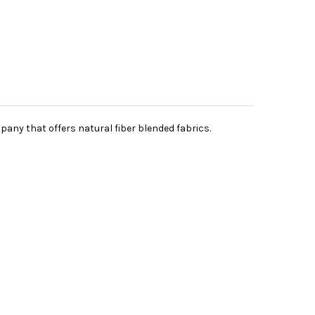
pany that offers natural fiber blended fabrics.