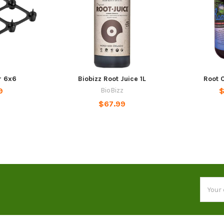
r 6x6
Biobizz Root Juice 1L
Root C
9
BioBizz
$
$67.99
Email
Addres