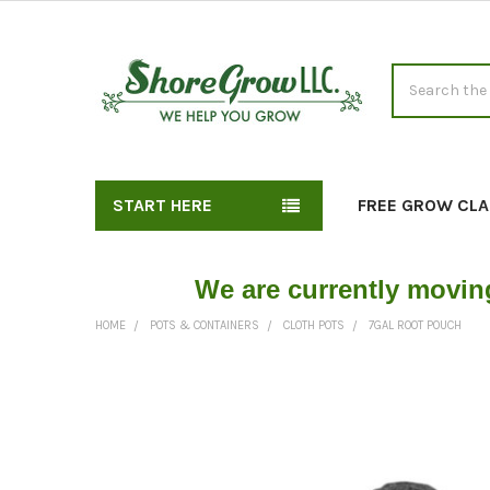
Search
START HERE
FREE GROW CLA
We are currently movin
HOME
POTS & CONTAINERS
CLOTH POTS
7GAL ROOT POUCH