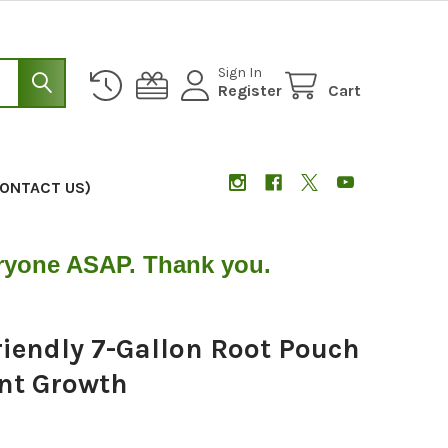
Sign In
Register
Cart
CONTACT US)
eryone ASAP. Thank you.
iendly 7-Gallon Root Pouch
ant Growth