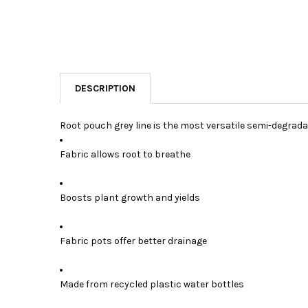
DESCRIPTION
Root pouch grey line is the most versatile semi-degrada
Fabric allows root to breathe
Boosts plant growth and yields
Fabric pots offer better drainage
Made from recycled plastic water bottles