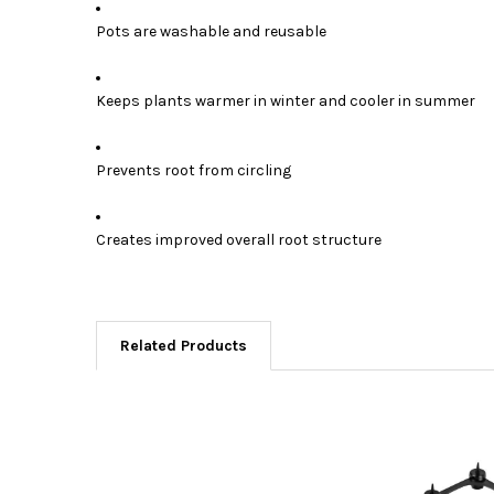
Pots are washable and reusable
Keeps plants warmer in winter and cooler in summer
Prevents root from circling
Creates improved overall root structure
Related Products
Related
Products