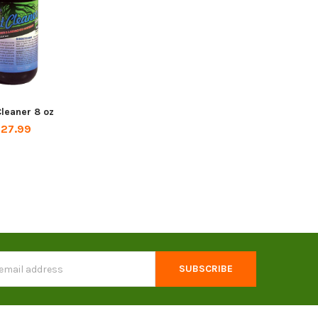
leaner 8 oz
27.99
s