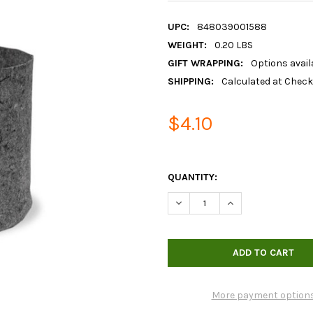
UPC:
848039001588
WEIGHT:
0.20 LBS
GIFT WRAPPING:
Options avail
SHIPPING:
Calculated at Chec
$4.10
QUANTITY:
DECREASE QUANTITY OF 7GA
INCREASE QUANTI
More payment option