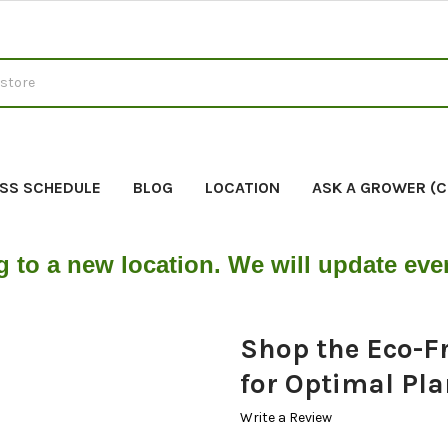
SS SCHEDULE
BLOG
LOCATION
ASK A GROWER (
g to a new location. We will update ev
Shop the Eco-Fr
for Optimal Pl
Write a Review