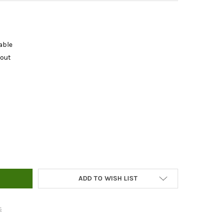
able
kout
L ROOT POUCH
TY OF 7GAL ROOT POUCH
ADD TO WISH LIST
s