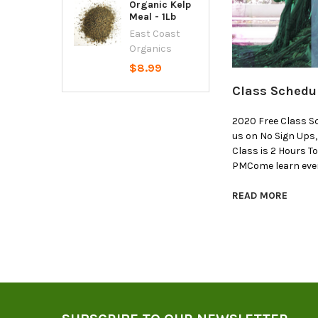
Organic Kelp
Meal - 1Lb
East Coast
Organics
$8.99
Class Schedu
2020 Free Class S
us on No Sign Ups
Class is 2 Hours T
PMCome learn ever
READ MORE
Footer