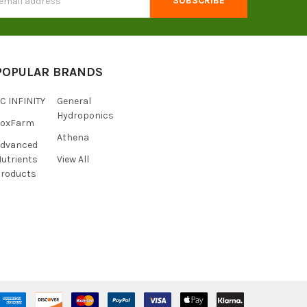
s
POPULAR BRANDS
C INFINITY
General
Hydroponics
FoxFarm
Athena
Advanced
utrients
View All
roducts