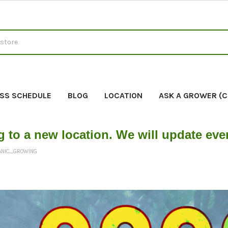
SS SCHEDULE
BLOG
LOCATION
ASK A GROWER (
g to a new location. We will update ev
ANIC_GROWING