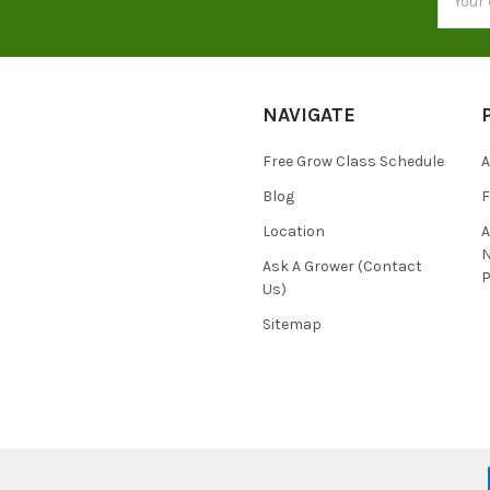
Addres
NAVIGATE
Free Grow Class Schedule
A
Blog
Location
N
Ask A Grower (Contact
P
Us)
Sitemap