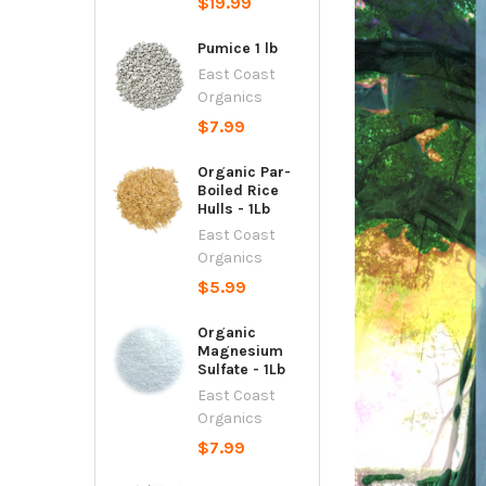
$19.99
Pumice 1 lb
East Coast
Organics
$7.99
Organic Par-
Boiled Rice
Hulls - 1Lb
East Coast
Organics
$5.99
Organic
Magnesium
Sulfate - 1Lb
East Coast
Organics
$7.99