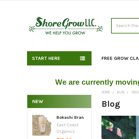
Search
START HERE
FREE GROW CLA
We are currently movin
HOME
BLOG
ORG
NEW
Blog
Bokashi Bran
East Coast
Organics