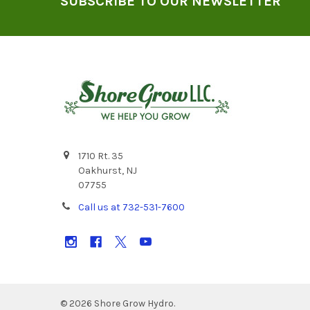
SUBSCRIBE TO OUR NEWSLETTER
1710 Rt. 35
Oakhurst, NJ
07755
Call us at 732-531-7600
©
2026
Shore Grow Hydro.