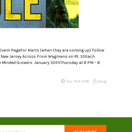
ent PageFor Alerts (when they are coming up) Follow
, New Jersey Across From Wegmans on Rt. 35Each
Like Minded Growers January 30thThursday at 6 PM – 8
Dec 31st 2018
Doug