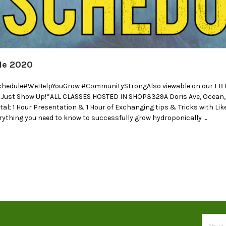
le 2020
chedule#WeHelpYouGrow #CommunityStrongAlso viewable on our FB Ev
, Just Show Up!*ALL CLASSES HOSTED IN SHOP3329A Doris Ave, Ocean
otal; 1 Hour Presentation & 1 Hour of Exchanging tips & Tricks with 
ything you need to know to successfully grow hydroponically …
Email