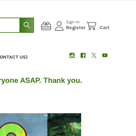
Sign In
Register
Cart
CONTACT US)
eryone ASAP. Thank you.