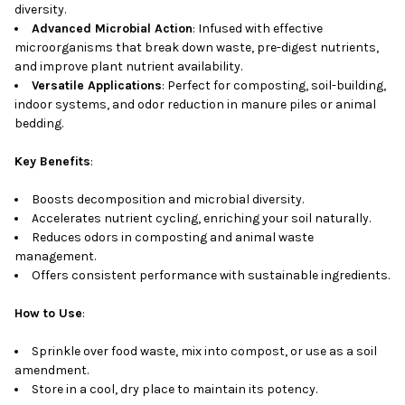
diversity.
Advanced Microbial Action
: Infused with effective
microorganisms that break down waste, pre-digest nutrients,
and improve plant nutrient availability.
Versatile Applications
: Perfect for composting, soil-building,
indoor systems, and odor reduction in manure piles or animal
bedding.
Key Benefits
:
Boosts decomposition and microbial diversity.
Accelerates nutrient cycling, enriching your soil naturally.
Reduces odors in composting and animal waste
management.
Offers consistent performance with sustainable ingredients.
How to Use
:
Sprinkle over food waste, mix into compost, or use as a soil
amendment.
Store in a cool, dry place to maintain its potency.