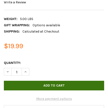
Write a Review
WEIGHT:
5.00 LBS
GIFT WRAPPING:
Options available
SHIPPING:
Calculated at Checkout
$19.99
QUANTITY:
DECREASE QUANTITY OF BOKASHI BRAN
INCREASE QUANTITY OF BOKASHI BRAN
More payment options