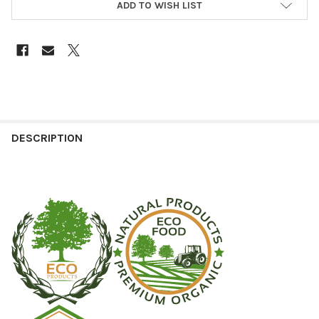
ADD TO WISH LIST
DESCRIPTION