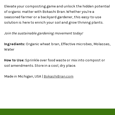
Elevate your composting game and unlock the hidden potential
of organic matter with Bokashi Bran. Whether you're a
seasoned farmer or a backyard gardener, this easy-to-use
solution is here to enrich your soil and grow thriving plants.
Join the sustainable gardening movement today!
Ingredients:
Organic wheat bran, Effective microbes, Molasses,
Water
How to Use:
Sprinkle over food waste or mix into compost or
soil amendments. Store in a cool, dry place.
Made in Michigan, USA |
BokashiBran.com