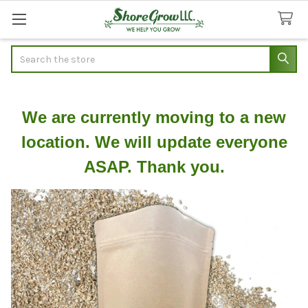
Search
We are currently moving to a new
location. We will update everyone
ASAP. Thank you.