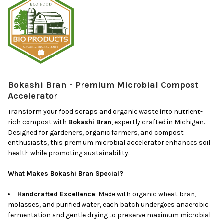
Bokashi Bran - Premium Microbial Compost
Accelerator
Transform your food scraps and organic waste into nutrient-
rich compost with
Bokashi Bran
, expertly crafted in Michigan.
Designed for gardeners, organic farmers, and compost
enthusiasts, this premium microbial accelerator enhances soil
health while promoting sustainability.
What Makes Bokashi Bran Special?
Handcrafted Excellence
: Made with organic wheat bran,
molasses, and purified water, each batch undergoes anaerobic
fermentation and gentle drying to preserve maximum microbial