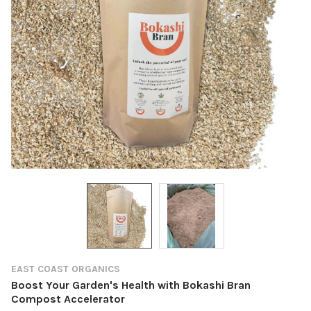
EAST COAST ORGANICS
Boost Your Garden's Health with Bokashi Bran
Compost Accelerator