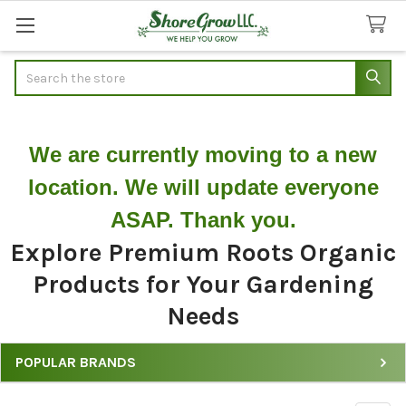
Search
We are currently moving to a new
location. We will update everyone
ASAP. Thank you.
Explore Premium Roots Organic
Products for Your Gardening
Needs
POPULAR BRANDS
Explore
Our