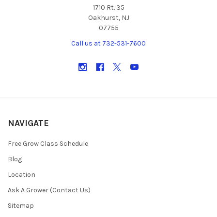
1710 Rt. 35
Oakhurst, NJ
07755
Call us at 732-531-7600
NAVIGATE
Free Grow Class Schedule
Blog
Location
Ask A Grower (Contact Us)
Sitemap