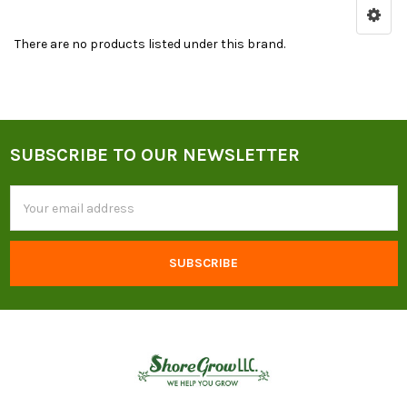
Sidebar
for
There are no products listed under this brand.
Top
Roots
Organic
Products
SUBSCRIBE TO OUR NEWSLETTER
and
Footer
Resources
Email
Address