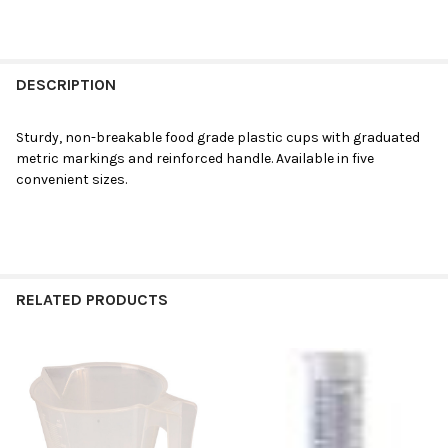
DESCRIPTION
Sturdy, non-breakable food grade plastic cups with graduated
metric markings and reinforced handle. Available in five
convenient sizes.
RELATED PRODUCTS
Related
Products