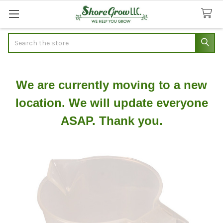
Search
We are currently moving to a new
location. We will update everyone
ASAP. Thank you.