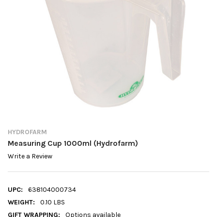
HYDROFARM
Measuring Cup 1000ml (Hydrofarm)
Write a Review
UPC:
638104000734
WEIGHT:
0.10 LBS
GIFT WRAPPING:
Options available