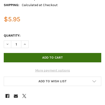
SHIPPING:
Calculated at Checkout
$5.95
QUANTITY:
DECREASE QUANTITY OF MEASURING CUP 1000ML (HYDROFARM
INCREASE QUANTITY OF MEASURING CUP 1000ML (
More payment options
ADD TO WISH LIST