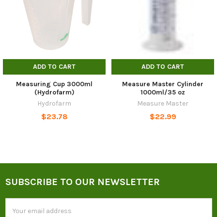
ADD TO CART
ADD TO CART
Measuring Cup 3000ml
Measure Master Cylinder
(Hydrofarm)
1000ml/35 oz
Hydrofarm
Measure Master
$23.78
$22.99
SUBSCRIBE TO OUR NEWSLETTER
Footer
Email
Address