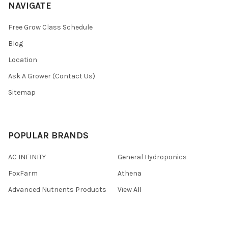
NAVIGATE
Free Grow Class Schedule
Blog
Location
Ask A Grower (Contact Us)
Sitemap
POPULAR BRANDS
AC INFINITY
General Hydroponics
FoxFarm
Athena
Advanced Nutrients Products
View All