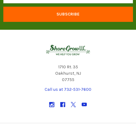
1710 Rt. 35
Oakhurst, NJ
07755
Call us at 732-531-7600