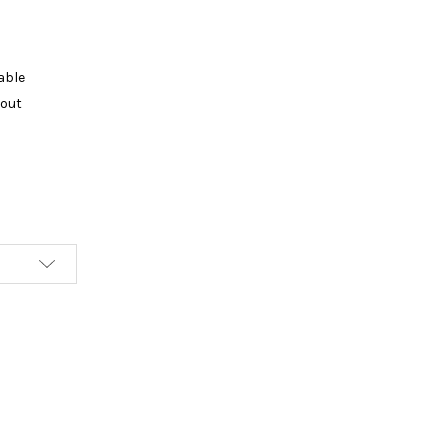
able
kout