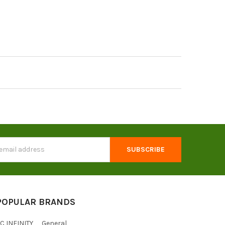
s
POPULAR BRANDS
C INFINITY
General