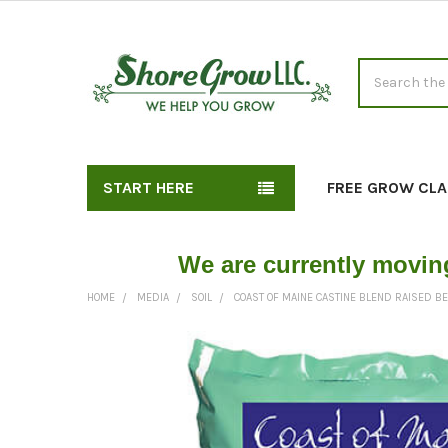
Search
START HERE
FREE GROW CLA
We are currently movin
HOME
MEDIA
SOIL
COAST OF MAINE CASTINE BLEND RAISED B