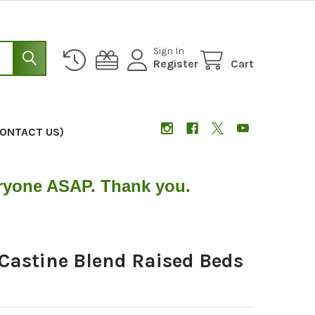
Sign In
Register
Cart
CONTACT US)
eryone ASAP. Thank you.
Castine Blend Raised Beds