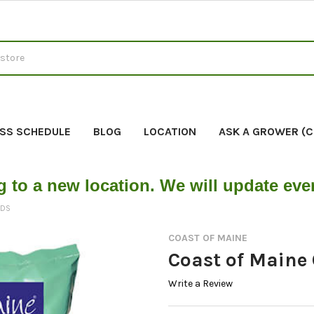
SS SCHEDULE
BLOG
LOCATION
ASK A GROWER (
g to a new location. We will update ev
EDS
COAST OF MAINE
Coast of Maine 
Write a Review