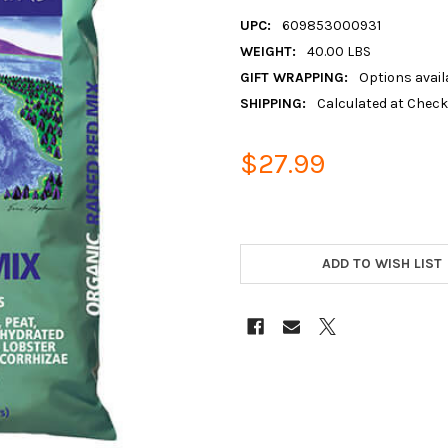
UPC:
609853000931
WEIGHT:
40.00 LBS
GIFT WRAPPING:
Options avail
SHIPPING:
Calculated at Chec
$27.99
ADD TO WISH LIST