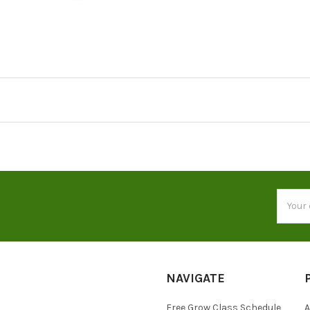
Email
Addres
NAVIGATE
Free Grow Class Schedule
A