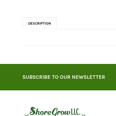
DESCRIPTION
Footer
SUBSCRIBE TO OUR NEWSLETTER