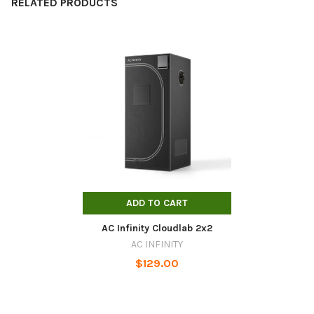
RELATED PRODUCTS
Related
Products
ADD TO CART
AC Infinity Cloudlab 2x2
AC INFINITY
$129.00