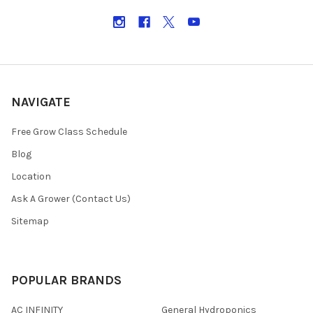
NAVIGATE
Free Grow Class Schedule
Blog
Location
Ask A Grower (Contact Us)
Sitemap
POPULAR BRANDS
AC INFINITY
General Hydroponics