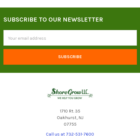
SUBSCRIBE TO OUR NEWSLETTER
Footer
Email
Address
1710 Rt. 35
Oakhurst, NJ
07755
Call us at 732-531-7600