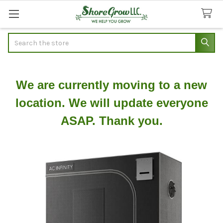
Search
We are currently moving to a new
location. We will update everyone
ASAP. Thank you.