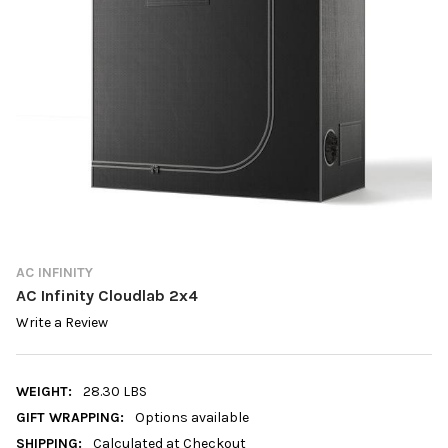
AC INFINITY
AC Infinity Cloudlab 2x4
Write a Review
WEIGHT:
28.30 LBS
GIFT WRAPPING:
Options available
SHIPPING:
Calculated at Checkout