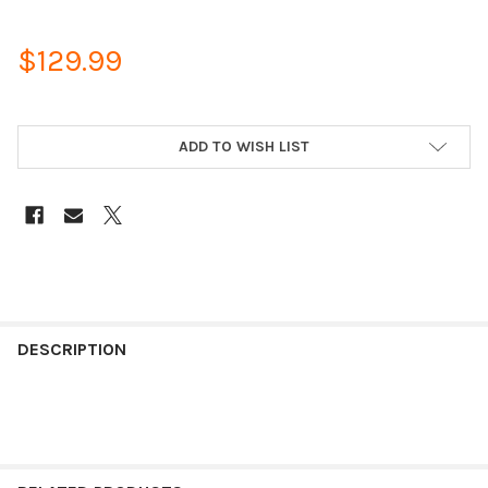
$129.99
ADD TO WISH LIST
DESCRIPTION