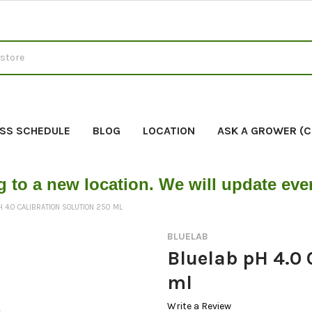
SS SCHEDULE
BLOG
LOCATION
ASK A GROWER (
g to a new location. We will update ev
 4.0 CALIBRATION SOLUTION 250 ML
BLUELAB
Bluelab pH 4.0 
ml
Write a Review