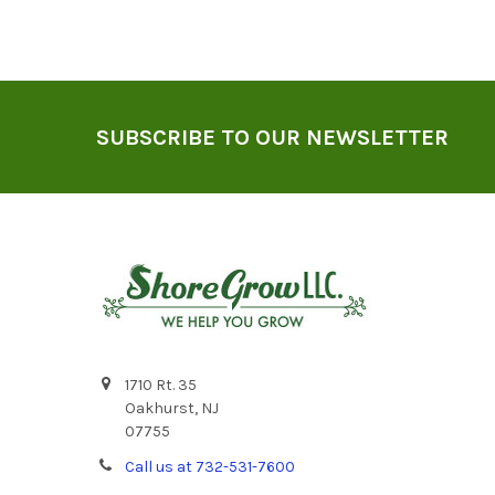
Footer
SUBSCRIBE TO OUR NEWSLETTER
1710 Rt. 35
Oakhurst, NJ
07755
Call us at 732-531-7600