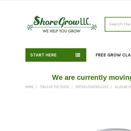
Search
START HERE
FREE GROW CLA
We are currently movin
HOME
TOOLS OF THE TRADE
METERS/CONTROLLERS
BLUELAB PH