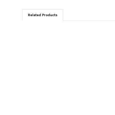
Related Products
Related
Products