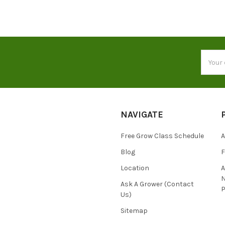
Email
Addres
NAVIGATE
Free Grow Class Schedule
A
Blog
Location
N
Ask A Grower (Contact
P
Us)
Sitemap