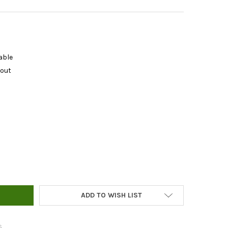
able
kout
LAB PH 4.0 CALIBRATION SOLUTION 250 ML
Y OF BLUELAB PH 4.0 CALIBRATION SOLUTION 250 ML
ADD TO WISH LIST
s