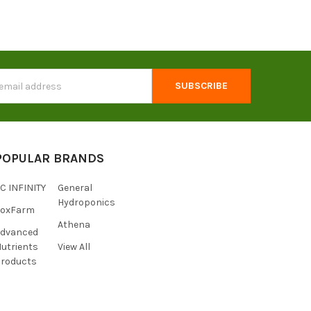
s
POPULAR BRANDS
C INFINITY
General
Hydroponics
FoxFarm
Athena
Advanced
utrients
View All
roducts