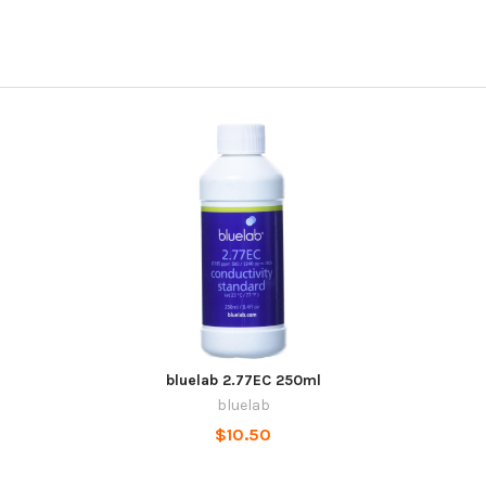
bluelab 2.77EC 250ml
bluelab
$10.50