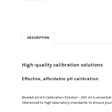
DESCRIPTION
High-quality calibration solutions
Effective, affordable pH calibration
Bluelab
pH
4
.0 Calibration Solution - 250 ml is essential
referenced to high laboratory standards to ensure you