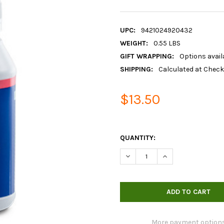
UPC:
9421024920432
WEIGHT:
0.55 LBS
GIFT WRAPPING:
Options avail
SHIPPING:
Calculated at Chec
$13.50
QUANTITY:
DECREASE QUANTITY OF BLUE
INCREASE QUANTIT
More payment option