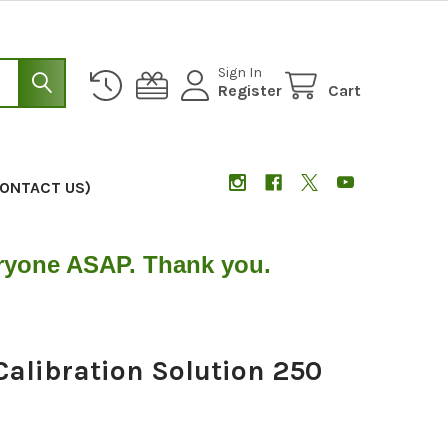
Sign In
Register
Cart
CONTACT US)
eryone ASAP. Thank you.
Calibration Solution 250