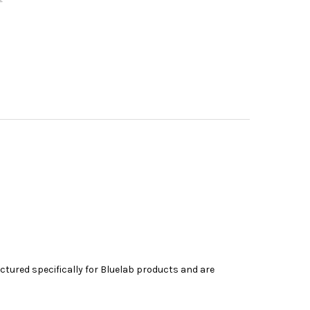
tured specifically for
Bluelab
products and are