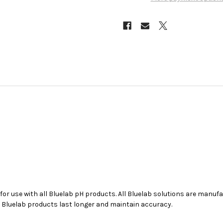
 for use with all
Bluelab
pH products. All
Bluelab
solutions are manufac
r
Bluelab
products last longer and maintain accuracy.