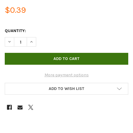
$0.39
QUANTITY:
DECREASE QUANTITY OF 1/2” BLACK TUBING, PER FT
INCREASE QUANTITY OF 1/2” BLACK TUBING, PER FT
More payment options
ADD TO WISH LIST