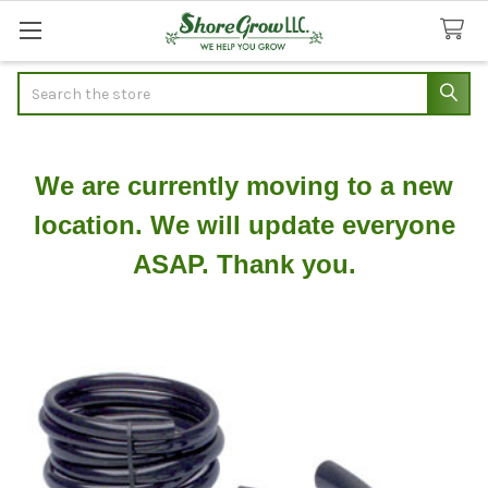
Search
We are currently moving to a new
location. We will update everyone
ASAP. Thank you.