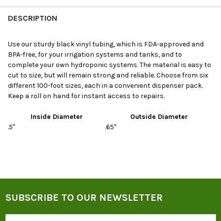
DESCRIPTION
Use our sturdy black vinyl tubing, which is FDA-approved and
BPA-free, for your irrigation systems and tanks, and to
complete your own hydroponic systems. The material is easy to
cut to size, but will remain strong and reliable. Choose from six
different 100-foot sizes, each in a convenient dispenser pack.
Keep a roll on hand for instant access to repairs.
Inside Diameter
Outside Diameter
.5"
.65"
SUBSCRIBE TO OUR NEWSLETTER
Footer
Email