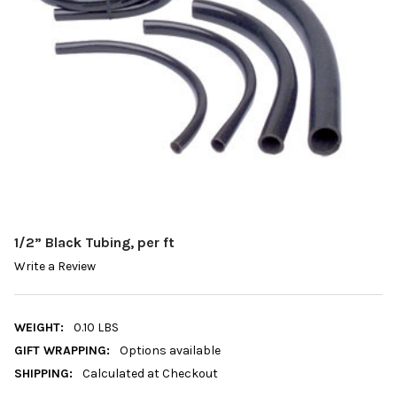
1/2” Black Tubing, per ft
Write a Review
WEIGHT:
0.10 LBS
GIFT WRAPPING:
Options available
SHIPPING:
Calculated at Checkout