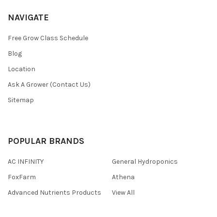
NAVIGATE
Free Grow Class Schedule
Blog
Location
Ask A Grower (Contact Us)
Sitemap
POPULAR BRANDS
AC INFINITY
General Hydroponics
FoxFarm
Athena
Advanced Nutrients Products
View All