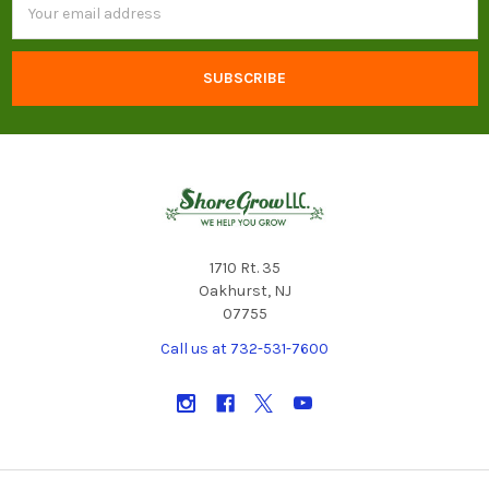
Address
1710 Rt. 35
Oakhurst, NJ
07755
Call us at 732-531-7600