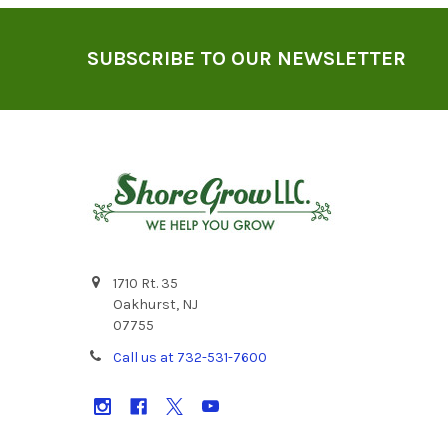
Footer
SUBSCRIBE TO OUR NEWSLETTER
1710 Rt. 35
Oakhurst, NJ
07755
Call us at 732-531-7600