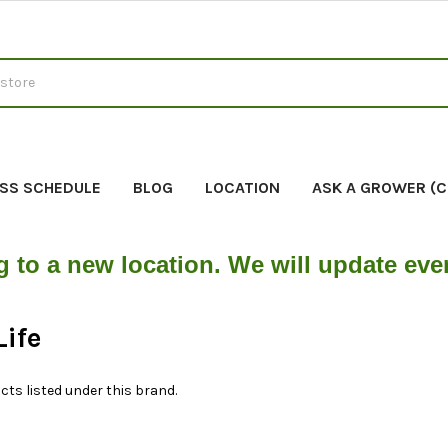
SS SCHEDULE
BLOG
LOCATION
ASK A GROWER (
g to a new location. We will update ev
Life
cts listed under this brand.