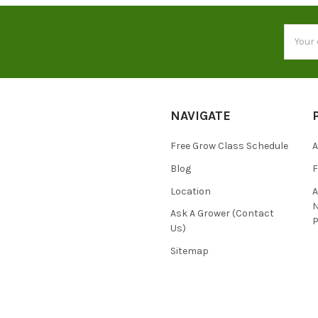
Email
Addres
NAVIGATE
Free Grow Class Schedule
A
Blog
Location
N
Ask A Grower (Contact
P
Us)
Sitemap