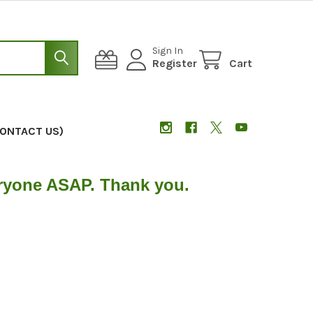
Sign In
Register
Cart
CONTACT US)
eryone ASAP. Thank you.