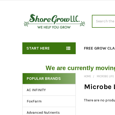
Search
START HERE
FREE GROW CLA
We are currently movin
HOME
MICROBE LIFE
POPULAR BRANDS
Exploring
Microbe 
AC INFINITY
the
Sidebar:
There are no produ
FoxFarm
Key
Links
Advanced Nutrients