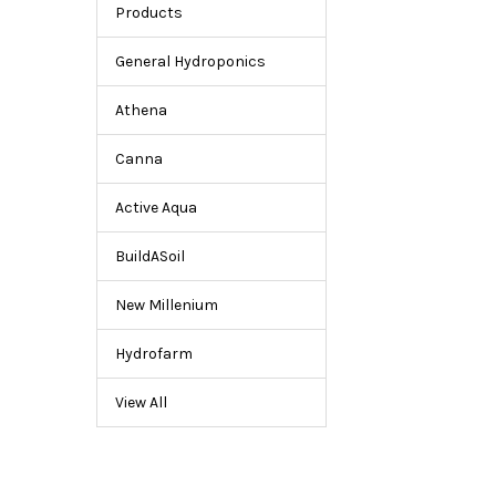
for
Products
Hydroponic
Gardening
General Hydroponics
Athena
Canna
Active Aqua
BuildASoil
New Millenium
Hydrofarm
View All