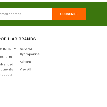
s
POPULAR BRANDS
C INFINITY
General
Hydroponics
FoxFarm
Athena
Advanced
utrients
View All
roducts