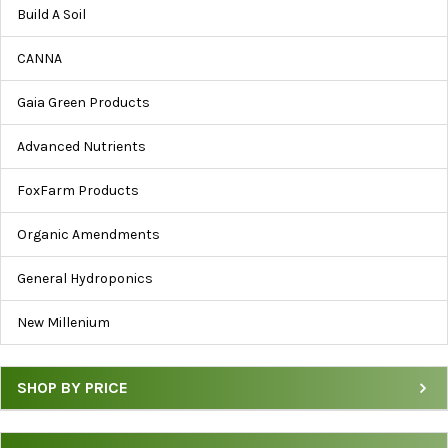
by
Build A Soil
Brand,
Price
CANNA
&
Category
Gaia Green Products
Advanced Nutrients
FoxFarm Products
Organic Amendments
General Hydroponics
New Millenium
SHOP BY PRICE