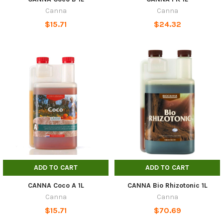
Canna
Canna
$15.71
$24.32
ADD TO CART
ADD TO CART
CANNA Coco A 1L
CANNA Bio Rhizotonic 1L
Canna
Canna
$15.71
$70.69