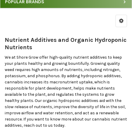
POPULAR BRANDS
Nutrient Additives and Organic Hydroponic
Nutrients
We at Shore Grow offer high-quality nutrient additives to keep
your plants healthy and growing bountifully. Growing quality
weed requires high amounts of nutrients, including nitrogen,
potassium, and phosphorus. By adding hydroponic additives,
cannabis increases its macronutrient uptake, which is
responsible for plant development, helps make nutrients
available to the plant, and regulates the systems to grow
healthy plants. Our organic hydroponic additives aid with the
slow release of nutrients, improve the diversity of life in the soil,
improve airflow and water retention, and act as a renewable
resource. If you want to know more about our cannabis nutrient
additives, reach out to us today.