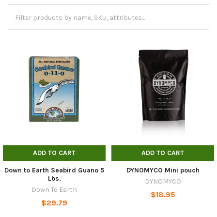
ADD TO CART
ADD TO CART
Down to Earth Seabird Guano 5
DYNOMYCO Mini pouch
Lbs.
DYNOMYCO
Down To Earth
$18.95
$29.79