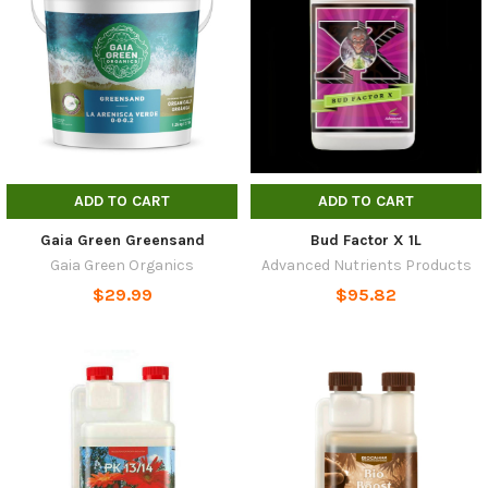
ADD TO CART
ADD TO CART
Gaia Green Greensand
Bud Factor X 1L
Gaia Green Organics
Advanced Nutrients Products
$29.99
$95.82