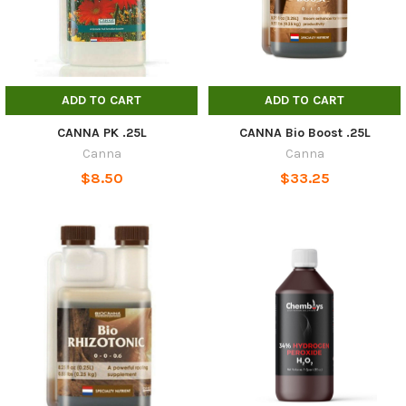
ADD TO CART
ADD TO CART
CANNA PK .25L
CANNA Bio Boost .25L
Canna
Canna
$8.50
$33.25