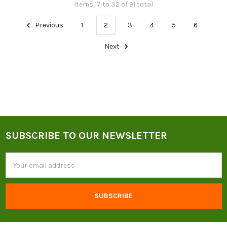
Items 17 to 32 of 91 total
Previous
1
2
3
4
5
6
Next
SUBSCRIBE TO OUR NEWSLETTER
Footer
Email
Address