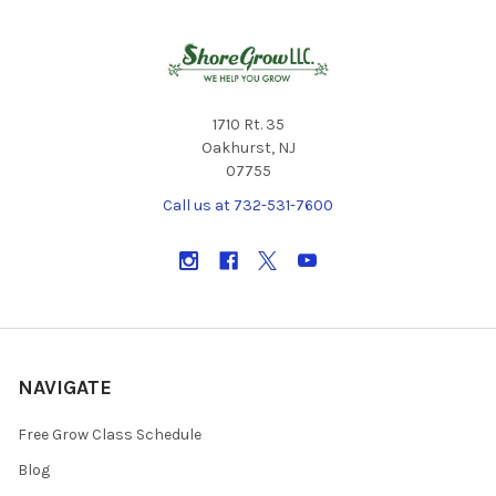
1710 Rt. 35
Oakhurst, NJ
07755
Call us at 732-531-7600
NAVIGATE
Free Grow Class Schedule
Blog