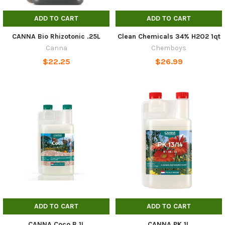
ADD TO CART
ADD TO CART
CANNA Bio Rhizotonic .25L
Clean Chemicals 34% H2O2 1qt
Canna
Chemboys
$22.25
$26.99
ADD TO CART
ADD TO CART
CANNA Coco B 1L
CANNA PK 1L