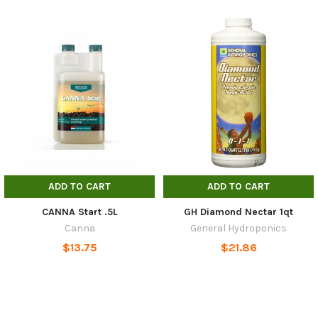
ADD TO CART
ADD TO CART
CANNA Start .5L
GH Diamond Nectar 1qt
Canna
General Hydroponics
$13.75
$21.86