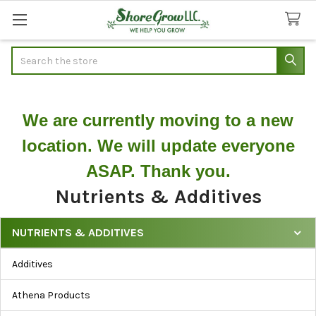
Search
We are currently moving to a new
location. We will update everyone
ASAP. Thank you.
Nutrients & Additives
NUTRIENTS & ADDITIVES
Filter
Additives
Nutrients
&
Athena Products
Additives