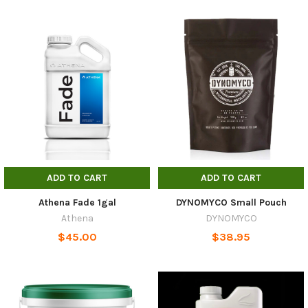
ADD TO CART
ADD TO CART
Athena Fade 1gal
DYNOMYCO Small Pouch
Athena
DYNOMYCO
$45.00
$38.95