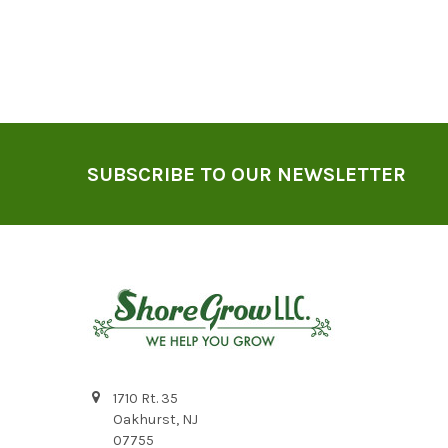
Footer
SUBSCRIBE TO OUR NEWSLETTER
1710 Rt. 35
Oakhurst, NJ
07755