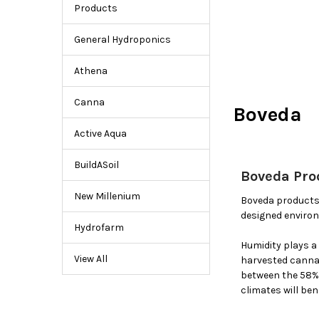
Boveda
Products
Humidity
Control
General Hydroponics
Products
Athena
Canna
Boveda
Active Aqua
BuildASoil
Boveda Pro
New Millenium
Boveda products 
designed environ
Hydrofarm
Humidity plays a 
View All
harvested cannab
between the 58% 
climates will be