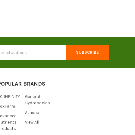
s
POPULAR BRANDS
C INFINITY
General
Hydroponics
FoxFarm
Athena
Advanced
utrients
View All
roducts