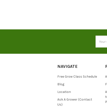
Email
Addres
NAVIGATE
Free Grow Class Schedule
A
Blog
Location
N
Ask A Grower (Contact
P
Us)