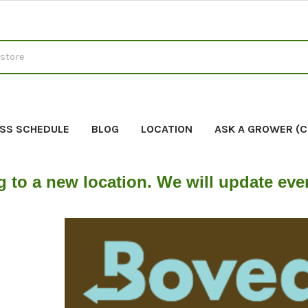
SS SCHEDULE
BLOG
LOCATION
ASK A GROWER (
g to a new location. We will update ev