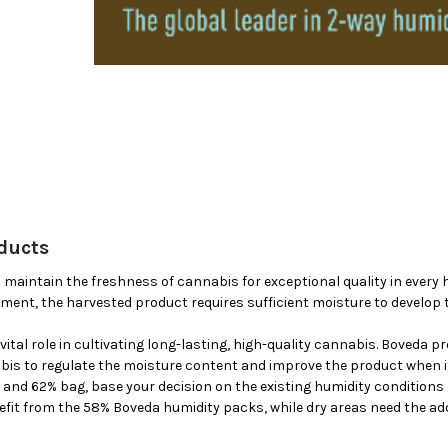
ducts
maintain the freshness of cannabis for exceptional quality in every ha
ment, the harvested product requires sufficient moisture to develop 
vital role in cultivating long-lasting, high-quality cannabis. Boveda p
is to regulate the moisture content and improve the product when it’
and 62% bag, base your decision on the existing humidity conditions 
nefit from the 58% Boveda humidity packs, while dry areas need the ad