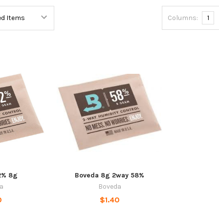
Columns:
1
2% 8g
Boveda 8g 2way 58%
a
Boveda
0
$1.40