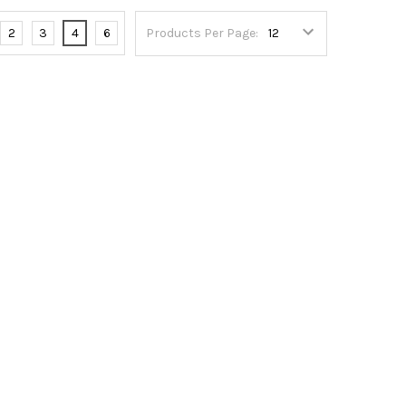
2
3
4
6
Products Per Page: