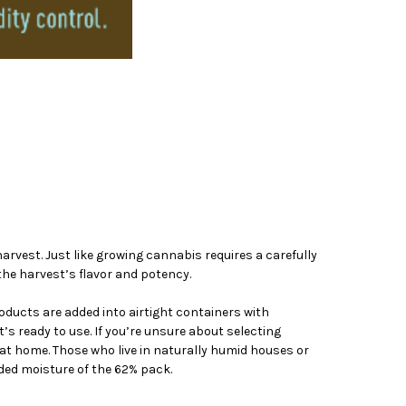
rvest. Just like growing cannabis requires a carefully
the harvest’s flavor and potency.
roducts are added into airtight containers with
s ready to use. If you’re unsure about selecting
at home. Those who live in naturally humid houses or
ded moisture of the 62% pack.