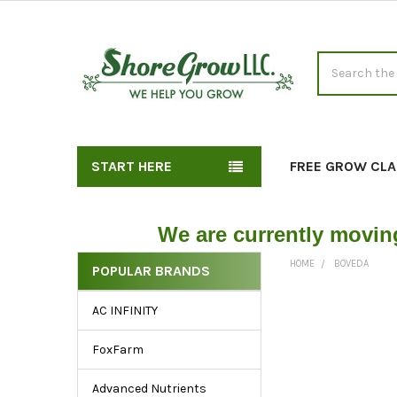
Search
START HERE
FREE GROW CLA
We are currently movin
HOME
BOVEDA
POPULAR BRANDS
Explore
AC INFINITY
Our
Sidebar
FoxFarm
for
Essential
Advanced Nutrients