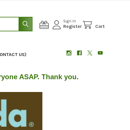
Sign In
Register
Cart
CONTACT US)
eryone ASAP. Thank you.