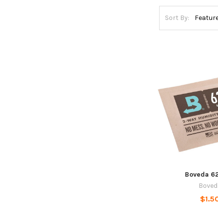
Sort By:
Boveda 6
Boved
$1.5