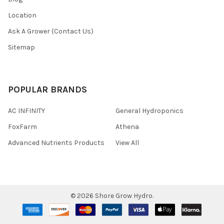
Location
Ask A Grower (Contact Us)
Sitemap
POPULAR BRANDS
AC INFINITY
General Hydroponics
FoxFarm
Athena
Advanced Nutrients Products
View All
©
2026
Shore Grow Hydro.