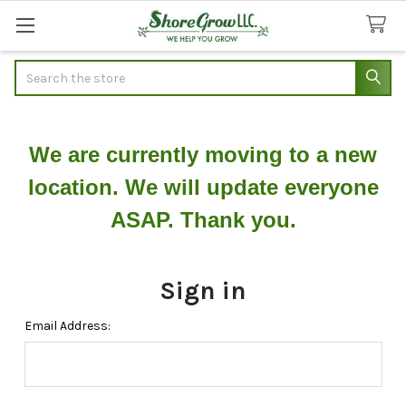
Search
We are currently moving to a new
location. We will update everyone
ASAP. Thank you.
Sign in
Email Address: