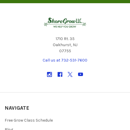
1710 Rt. 35
Oakhurst, NJ
07755
Call us at 732-531-7600
NAVIGATE
Free Grow Class Schedule
Blog