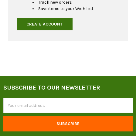
Track new orders
Save items to your Wish List
CREATE ACCOUNT
SUBSCRIBE TO OUR NEWSLETTER
Footer
Email
Address