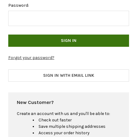
Password:
Forgot your password?
SIGN IN WITH EMAIL LINK
New Customer?
Create an account with us and you'll be able to:
Check out faster
Save multiple shipping addresses
Access your order history