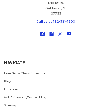
1710 Rt. 35
Oakhurst, NJ
07755
Call us at 732-531-7600
NAVIGATE
Free Grow Class Schedule
Blog
Location
Ask A Grower (Contact Us)
Sitemap