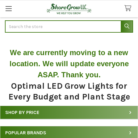
Search
We are currently moving to a new
location. We will update everyone
ASAP. Thank you.
Optimal LED Grow Lights for
Every Budget and Plant Stage
SHOP BY PRICE
Shop
LED
POPULAR BRANDS
Grow