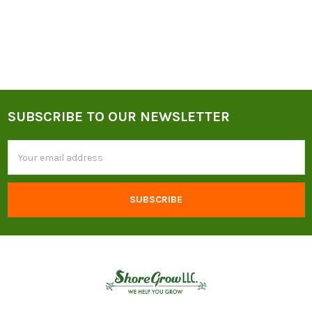
SUBSCRIBE TO OUR NEWSLETTER
Footer
Email
Address