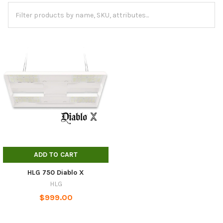
ADD TO CART
HLG 750 Diablo X
HLG
$999.00