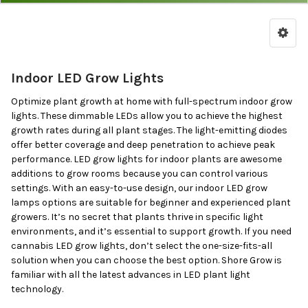
Lights
by
Price
&
Indoor LED Grow Lights
Brand
Optimize plant growth at home with full-spectrum indoor grow
lights. These dimmable LEDs allow you to achieve the highest
growth rates during all plant stages. The light-emitting diodes
offer better coverage and deep penetration to achieve peak
performance. LED grow lights for indoor plants are awesome
additions to grow rooms because you can control various
settings. With an easy-to-use design, our indoor LED grow
lamps options are suitable for beginner and experienced plant
growers. It’s no secret that plants thrive in specific light
environments, and it’s essential to support growth. If you need
cannabis LED grow lights, don’t select the one-size-fits-all
solution when you can choose the best option. Shore Grow is
familiar with all the latest advances in LED plant light
technology.