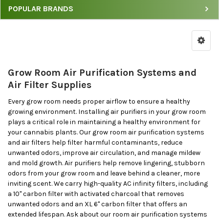
POPULAR BRANDS
Room
Air
Purification
Systems
by
Grow Room Air Purification Systems and
Price
Air Filter Supplies
&
Brand
Every grow room needs proper airflow to ensure a healthy
growing environment. Installing air purifiers in your grow room
plays a critical role in maintaining a healthy environment for
your cannabis plants. Our grow room air purification systems
and air filters help filter harmful contaminants, reduce
unwanted odors, improve air circulation, and manage mildew
and mold growth. Air purifiers help remove lingering, stubborn
odors from your grow room and leave behind a cleaner, more
inviting scent. We carry high-quality AC infinity filters, including
a 10" carbon filter with activated charcoal that removes
unwanted odors and an XL 6" carbon filter that offers an
extended lifespan. Ask about our room air purification systems