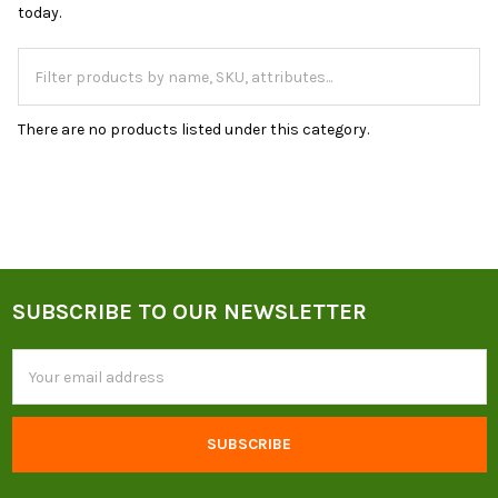
today.
There are no products listed under this category.
SUBSCRIBE TO OUR NEWSLETTER
Footer
Email
Address