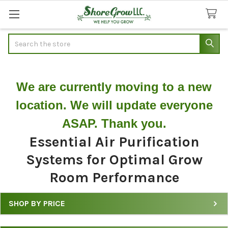
Search
We are currently moving to a new
location. We will update everyone
ASAP. Thank you.
Essential Air Purification
Systems for Optimal Grow
Room Performance
SHOP BY PRICE
Filter
Grow