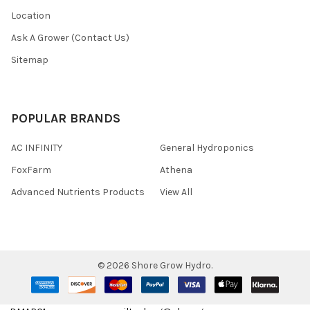
Location
Ask A Grower (Contact Us)
Sitemap
POPULAR BRANDS
AC INFINITY
General Hydroponics
FoxFarm
Athena
Advanced Nutrients Products
View All
©
2026
Shore Grow Hydro.