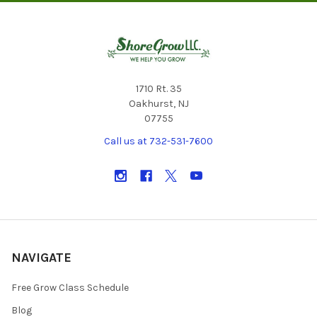
1710 Rt. 35
Oakhurst, NJ
07755
Call us at 732-531-7600
NAVIGATE
Free Grow Class Schedule
Blog